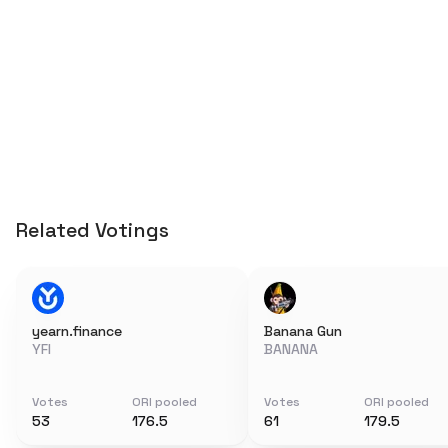
Related Votings
yearn.finance
Banana Gun
YFI
BANANA
Votes
ORI pooled
Votes
ORI pooled
53
176.5
61
179.5