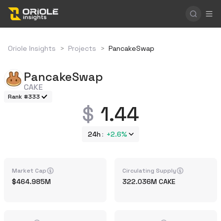
Oriole Insights
>
Projects
>
PancakeSwap
PancakeSwap
CAKE
Rank #333
1.44
24h
+
2.6%
Market Cap
Circulating Supply
464.985M
322.036M
CAKE