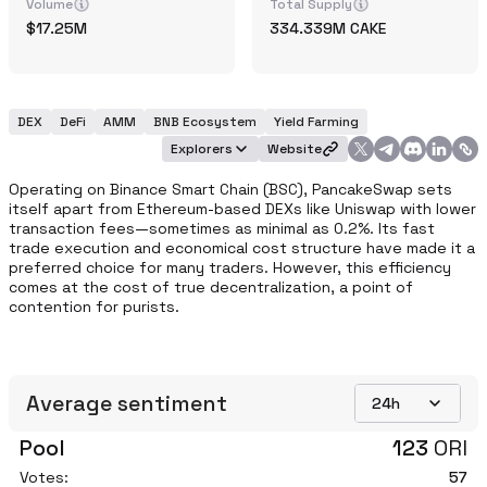
Volume
Total Supply
17.25M
334.339M
CAKE
DEX
DeFi
AMM
BNB Ecosystem
Yield Farming
Explorers
Website
Operating on Binance Smart Chain (BSC), PancakeSwap sets 
itself apart from Ethereum-based DEXs like Uniswap with lower 
transaction fees—sometimes as minimal as 0.2%. Its fast 
trade execution and economical cost structure have made it a 
preferred choice for many traders. However, this efficiency 
comes at the cost of true decentralization, a point of 
contention for purists. 
Average sentiment
24h
Pool
123
ORI
Votes:
57