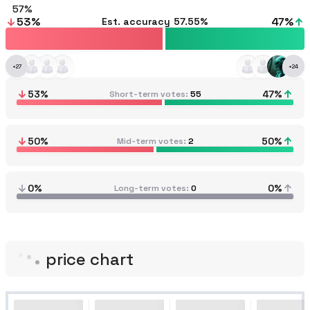
57
53
%
47
%
Est. accuracy
57.55%
+
27
+
24
53
%
47
%
Short-term votes
55
50
%
50
%
Mid-term votes
2
0%
0%
Long-term votes
0
price chart