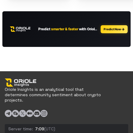
Oriole Insights is an analytical tool that
determines community sentiment about crypto
projects.
Server time:
7:09
(UTC)