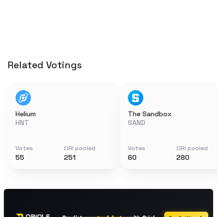
Related Votings
Helium
The Sandbox
HNT
SAND
Votes
ORI pooled
Votes
ORI pooled
55
251
60
280