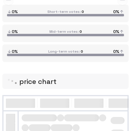
0%
0%
Short-term votes
0
0%
0%
Mid-term votes
0
0%
0%
Long-term votes
0
price chart