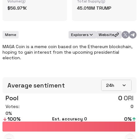
Volume
Total Supply
56.971K
45.018M
TRUMP
Meme
Explorers
Website
MAGA Coin is a meme coin based on the Ethereum blockchain, 
hoping to gain interest from the upcoming presidential 
election. 
Average sentiment
24h
Pool
0
ORI
Votes:
0
0
100
%
0
%
Est. accuracy
0