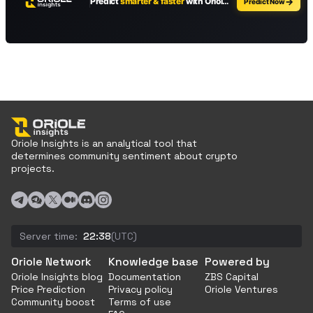
Oriole Insights is an analytical tool that
determines community sentiment about crypto
projects.
Server time:
22:38
(UTC)
Oriole Network
Knowledge base
Powered by
Oriole Insights blog
Documentation
ZBS Capital
Price Prediction
Privacy policy
Oriole Ventures
Community boost
Terms of use