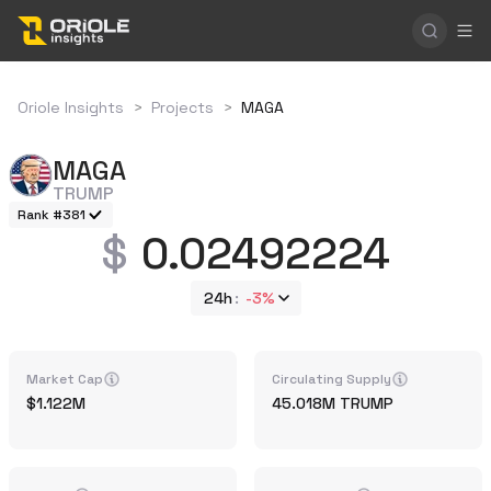
Oriole Insights
>
Projects
>
MAGA
MAGA
TRUMP
Rank #381
0.02492224
24h
-3%
Market Cap
Circulating Supply
1.122M
45.018M
TRUMP