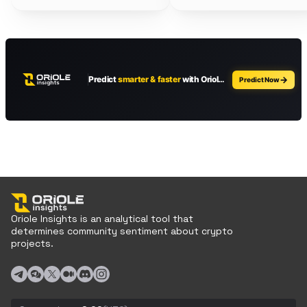
Oriole Insights is an analytical tool that
determines community sentiment about crypto
projects.