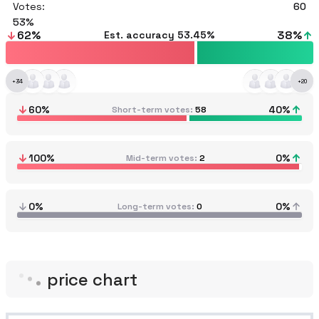
Votes:
60
53
62
%
38
%
Est. accuracy
53.45%
+
34
+
20
60
%
40
%
Short-term votes
58
100
%
0
%
Mid-term votes
2
0%
0%
Long-term votes
0
price chart