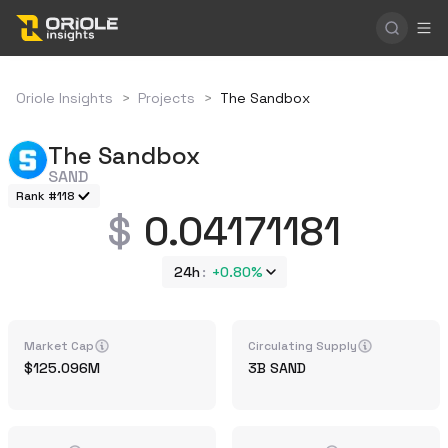
Oriole Insights
>
Projects
>
The Sandbox
The Sandbox
SAND
Rank #118
0.04171181
24h
+
0.80%
Market Cap
Circulating Supply
125.096M
3B
SAND