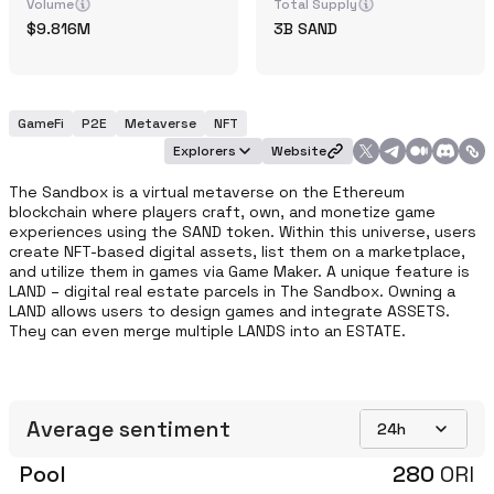
Volume
Total Supply
9.816M
3B
SAND
GameFi
P2E
Metaverse
NFT
Explorers
Website
The Sandbox is a virtual metaverse on the Ethereum 
blockchain where players craft, own, and monetize game 
experiences using the SAND token. Within this universe, users 
create NFT-based digital assets, list them on a marketplace, 
and utilize them in games via Game Maker. A unique feature is 
LAND – digital real estate parcels in The Sandbox. Owning a 
LAND allows users to design games and integrate ASSETS. 
They can even merge multiple LANDS into an ESTATE. 
Average sentiment
24h
Pool
280
ORI