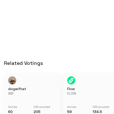
Related Votings
dogwifhat
Flow
WIF
FLOW
Votes
ORI pooled
Votes
ORI pooled
60
205
59
134.5