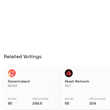
Related Votings
Decentraland
Akash Network
MANA
AKT
Votes
ORI pooled
Votes
ORI pooled
65
249.5
55
204