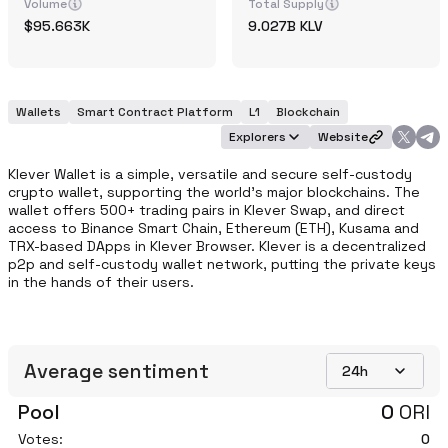
Volume
Total Supply
95.663K
9.027B
KLV
Wallets
Smart Contract Platform
L1
Blockchain
Explorers
Website
Klever Wallet is a simple, versatile and secure self-custody 
crypto wallet, supporting the world’s major blockchains. The 
wallet offers 500+ trading pairs in Klever Swap, and direct 
access to Binance Smart Chain, Ethereum (ETH), Kusama and 
TRX-based DApps in Klever Browser. Klever is a decentralized 
p2p and self-custody wallet network, putting the private keys 
in the hands of their users.
Average sentiment
24h
Pool
0
ORI
Votes:
0