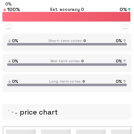
0
100
%
0
%
Est. accuracy
0
0%
0%
Short-term votes
0
0%
0%
Mid-term votes
0
0%
0%
Long-term votes
0
price chart