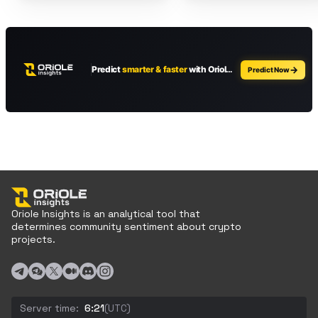
Oriole Insights is an analytical tool that
determines community sentiment about crypto
projects.
Server time:
6:21
(UTC)