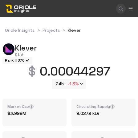
Oriole Insights
>
Projects
>
Klever
Klever
KLV
Rank #376
0.00044297
24h
-1.3%
Market Cap
Circulating Supply
3.999M
9.027B
KLV