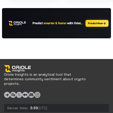
Oriole Insights is an analytical tool that
determines community sentiment about crypto
projects.
Server time:
3:39
(UTC)