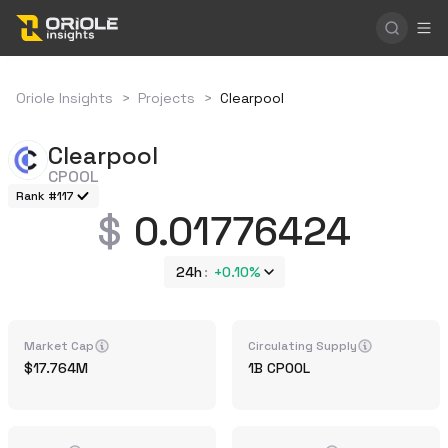
Oriole Insights
>
Projects
>
Clearpool
Clearpool
CPOOL
Rank #117
0.01776424
24h
+
0.10%
Market Cap
Circulating Supply
17.764M
1B
CPOOL