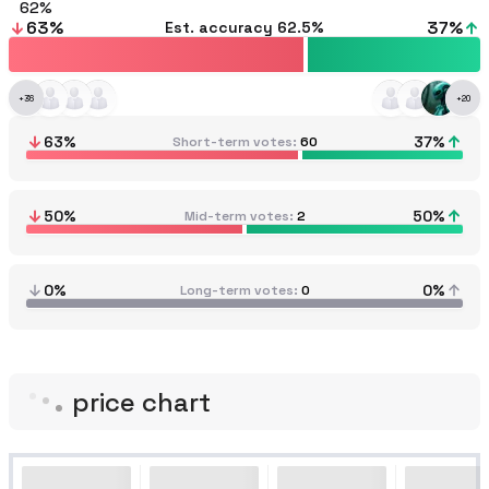
62
63
%
37
%
Est. accuracy
62.5%
+
36
+
20
63
%
37
%
Short-term votes
60
50
%
50
%
Mid-term votes
2
0%
0%
Long-term votes
0
price chart