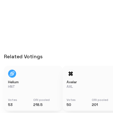
Related Votings
Helium
Axelar
HNT
AXL
Votes
ORI pooled
Votes
ORI pooled
53
218.5
50
201