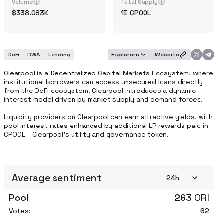
Volume
Total Supply
338.083K
1B
CPOOL
DeFi
RWA
Lending
Explorers
Website
Clearpool is a Decentralized Capital Markets Ecosystem, where 
institutional borrowers can access unsecured loans directly 
from the DeFi ecosystem. Clearpool introduces a dynamic 
interest model driven by market supply and demand forces.

Liquidity providers on Clearpool can earn attractive yields, with 
pool interest rates enhanced by additional LP rewards paid in 
CPOOL - Clearpool's utility and governance token.
Average sentiment
24h
Pool
263
ORI
Votes:
62