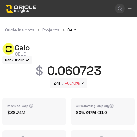
Oriole Insights
>
Projects
>
Celo
Celo
CELO
Rank #236
0.060723
24h
-0.70%
Market Cap
Circulating Supply
36.74M
605.317M
CELO