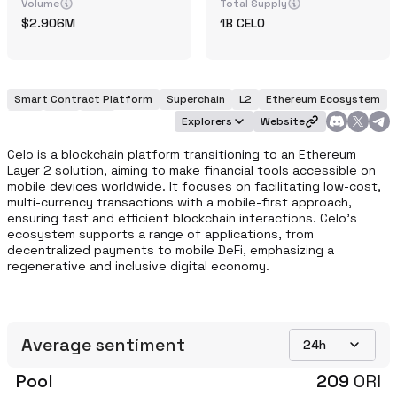
Volume
Total Supply
2.906M
1B
CELO
Smart Contract Platform
Superchain
L2
Ethereum Ecosystem
POS
EVM
DeFi
Explorers
Website
Celo is a blockchain platform transitioning to an Ethereum 
Layer 2 solution, aiming to make financial tools accessible on 
mobile devices worldwide. It focuses on facilitating low-cost, 
multi-currency transactions with a mobile-first approach, 
ensuring fast and efficient blockchain interactions. Celo's 
ecosystem supports a range of applications, from 
decentralized payments to mobile DeFi, emphasizing a 
regenerative and inclusive digital economy. 
Average sentiment
24h
Pool
209
ORI