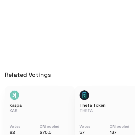
Related Votings
Kaspa
Theta Token
KAS
THETA
Votes
ORI pooled
Votes
ORI pooled
62
270.5
57
137