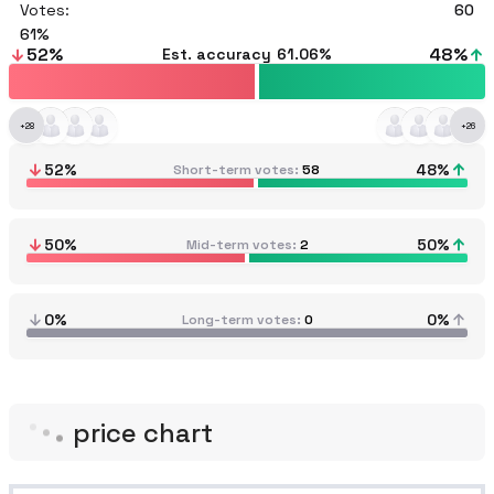
Votes:
60
61
52
%
48
%
Est. accuracy
61.06%
+
28
+
26
52
%
48
%
Short-term votes
58
50
%
50
%
Mid-term votes
2
0%
0%
Long-term votes
0
price chart