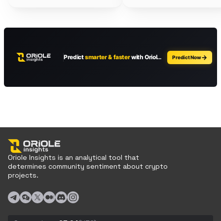
Oriole Insights is an analytical tool that
determines community sentiment about crypto
projects.