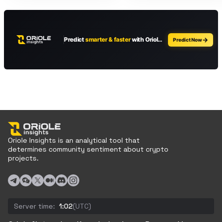
Oriole Insights is an analytical tool that
determines community sentiment about crypto
projects.
Server time:
1:02
(UTC)