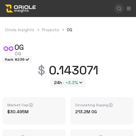
Oriole Insights
>
Projects
>
0G
0G
0G
Rank #236
0.143071
24h
+
3.3%
Market Cap
Circulating Supply
30.495M
213.2M
0G