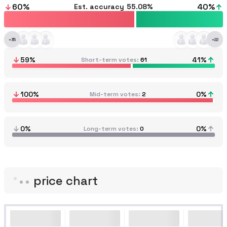
60
%
40
%
Est. accuracy
55.08%
+
35
+
22
59
%
41
%
Short-term votes
61
100
%
0
%
Mid-term votes
2
0%
0%
Long-term votes
0
price chart