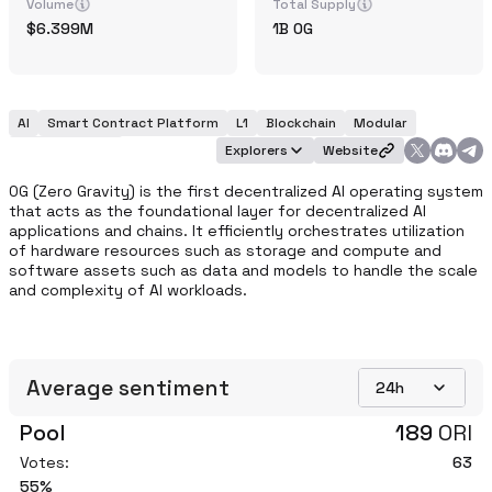
Volume
Total Supply
6.399M
1B
0G
AI
Smart Contract Platform
L1
Blockchain
Modular
Infrastructure
Explorers
Website
0G (Zero Gravity) is the first decentralized AI operating system 
that acts as the foundational layer for decentralized AI 
applications and chains. It efficiently orchestrates utilization 
of hardware resources such as storage and compute and 
software assets such as data and models to handle the scale 
and complexity of AI workloads.
Average sentiment
24h
Pool
189
ORI
Votes:
63
55