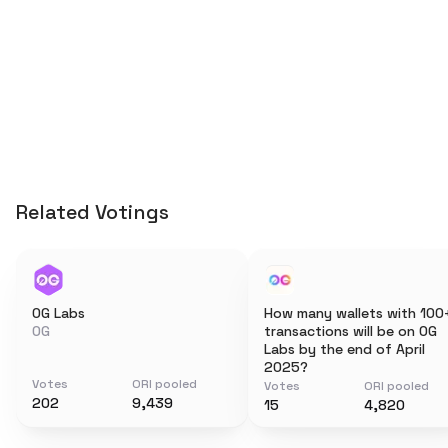
Related Votings
0G Labs
How many wallets with 100
0G
transactions will be on 0G
Labs by the end of April
2025?
Votes
ORI pooled
Votes
ORI pooled
202
9,439
15
4,820