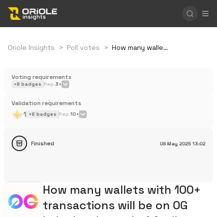
Oriole Insights
>
Poll votes
>
How many wallets with 100+ transactions will be on 0G Labs by the end of April 2025?
Voting requirements
+
8
badges
Rep.
3+
Validation requirements
1
+
8
badges
Rep.
10+
Finished
08 May 2025
13:02
How many wallets with 100+
transactions will be on 0G