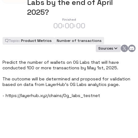
Labs by the end of April
2025?
Finished
00
00
00
:
:
Topic:
Product Metrics
Number of transactions
Number of wallets
Sources
Predict the number of wallets on 0G Labs that will have 
conducted 100 or more transactions by May 1st, 2025.

The outcome will be determined and proposed for validation 
based on data from LayerHub's 0G Labs analytics page. 

- https://layerhub.xyz/chains/0g_labs_testnet