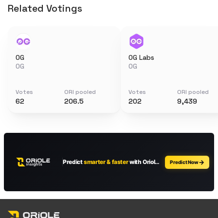
Related Votings
0G
0G Labs
0G
0G
Votes
ORI pooled
Votes
ORI pooled
62
206.5
202
9,439