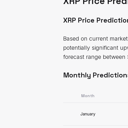
XRP Price Pred
XRP Price Predicti
Based on current market 
potentially significant u
forecast range between 
Monthly Prediction
Month
January