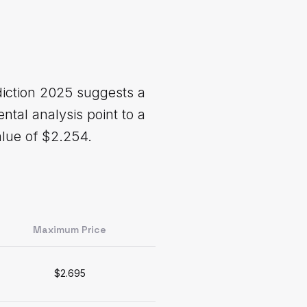
diction 2025 suggests a
ntal analysis point to a
lue of $2.254.
Maximum Price
$2.695