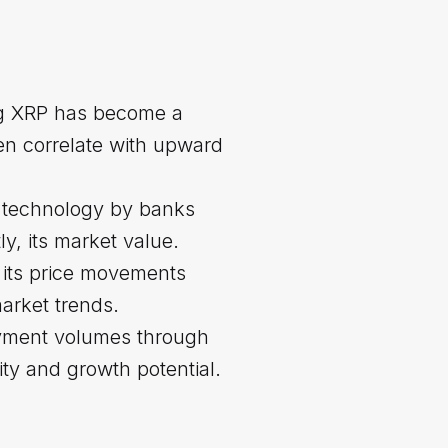
ng XRP has become a
ten correlate with upward
et technology by banks
y, its market value.
, its price movements
arket trends.
ayment volumes through
ity and growth potential.