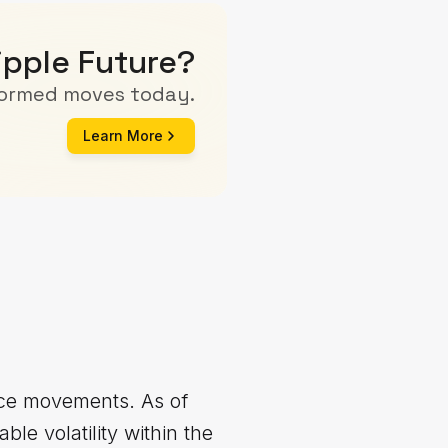
ipple Future?
formed moves today.
Learn More
rice movements. As of
le volatility within the