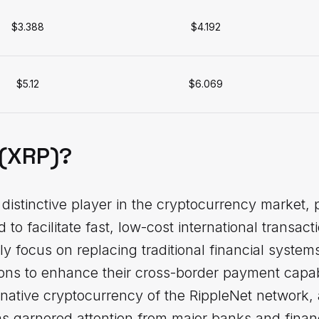
$3.388
$4.192
$5.12
$6.069
 (XRP)?
distinctive player in the cryptocurrency market, po
to facilitate fast, low-cost international transac
rily focus on replacing traditional financial syst
utions to enhance their cross-border payment capabi
 native cryptocurrency of the RippleNet network,
s garnered attention from major banks and financi