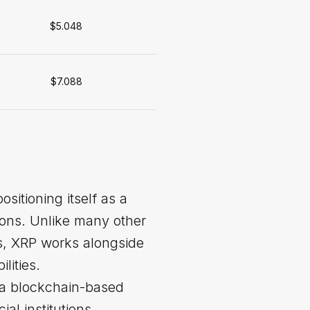
$5.048
$7.088
sitioning itself as a
tions. Unlike many other
ems, XRP works alongside
lities.
 a blockchain-based
al institutions