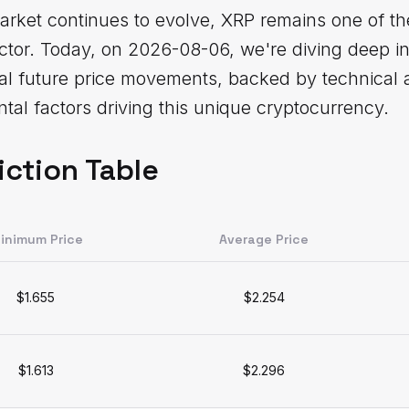
rket continues to evolve, XRP remains one of th
sector. Today, on 2026-08-06, we're diving deep 
ial future price movements, backed by technical 
al factors driving this unique cryptocurrency.
iction Table
inimum Price
Average Price
$1.655
$2.254
$1.613
$2.296