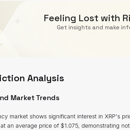
Feeling Lost with R
Get insights and make in
iction Analysis
and Market Trends
cy market shows significant interest in XRP's p
t an average price of $1.075, demonstrating notab