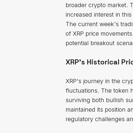
broader crypto market. T
increased interest in this 
The current week's tradi
of XRP price movements. 
potential breakout scena
XRP's Historical Pr
XRP's journey in the cry
fluctuations. The token 
surviving both bullish s
maintained its position 
regulatory challenges and