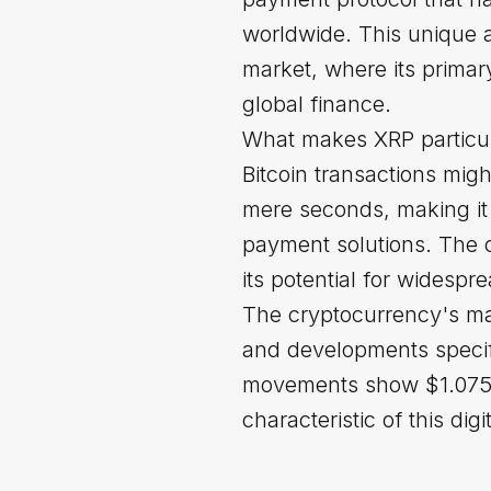
worldwide. This unique ap
market, where its primar
global finance.
What makes XRP particula
Bitcoin transactions mig
mere seconds, making it a
payment solutions. The c
its potential for widespr
The cryptocurrency's mar
and developments specifi
movements show $1.075 as
characteristic of this digi