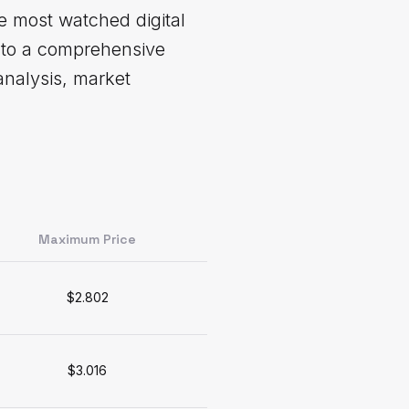
e most watched digital
into a comprehensive
analysis, market
Maximum Price
$2.802
$3.016