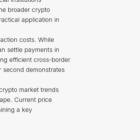
the broader crypto
ctical application in
action costs. While
an settle payments in
ing efficient cross-border
per second demonstrates
 crypto market trends
ape. Current price
ining a key