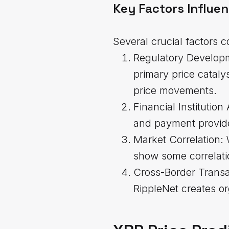
Key Factors Influe
Several crucial factors c
Regulatory Developm
primary price cataly
price movements.
Financial Institutio
and payment provider
Market Correlation: 
show some correlati
Cross-Border Transa
RippleNet creates or