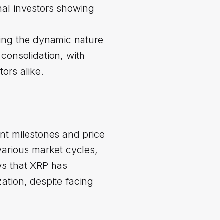
nal investors showing
ting the dynamic nature
consolidation, with
ors alike.
nt milestones and price
various market cycles,
ws that XRP has
ation, despite facing