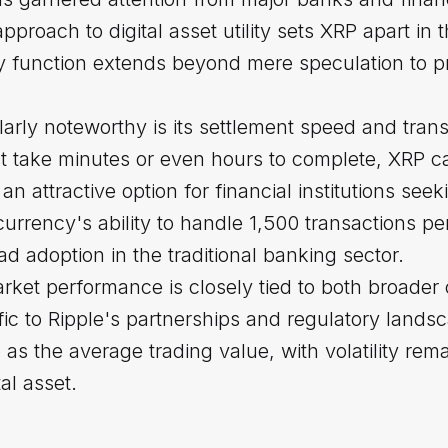
proach to digital asset utility sets XRP apart in 
y function extends beyond mere speculation to pra
rly noteworthy is its settlement speed and trans
ht take minutes or even hours to complete, XRP c
n attractive option for financial institutions seek
urrency's ability to handle 1,500 transactions 
ead adoption in the traditional banking sector.
ket performance is closely tied to both broader
c to Ripple's partnerships and regulatory landsc
 the average trading value, with volatility rema
tal asset.