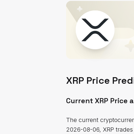
XRP Price Pred
Current XRP Price 
The current cryptocurren
2026-08-06, XRP trades a