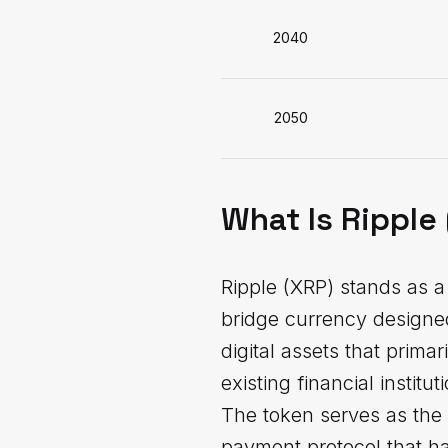
2040
2050
What Is Ripple
Ripple (XRP) stands as a 
bridge currency designed 
digital assets that prima
existing financial instit
The token serves as the
payment protocol that ha