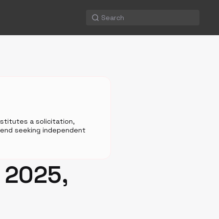
titutes a solicitation,
mmend seeking independent
: 2025,