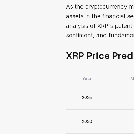
As the cryptocurrency ma
assets in the financial 
analysis of XRP's potent
sentiment, and fundament
XRP Price Pred
Year
M
2025
2030