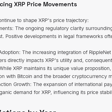
ncing XRP Price Movements
ontinue to shape XRP's price trajectory:
ents: The ongoing regulatory clarity surroundi
st. Positive developments in legal frameworks of
n Adoption: The increasing integration of RippleN
s directly impacts XRP's utility and, consequentl
While XRP maintains its unique value proposition
on with Bitcoin and the broader cryptocurrency m
ction Growth: The expansion of international p
ganic demand for XRP, influencing its price stabil