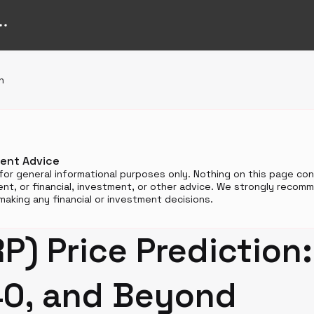
n
ment Advice
for general informational purposes only. Nothing on this page cons
t, or financial, investment, or other advice. We strongly reco
aking any financial or investment decisions.
P) Price Prediction
40, and Beyond