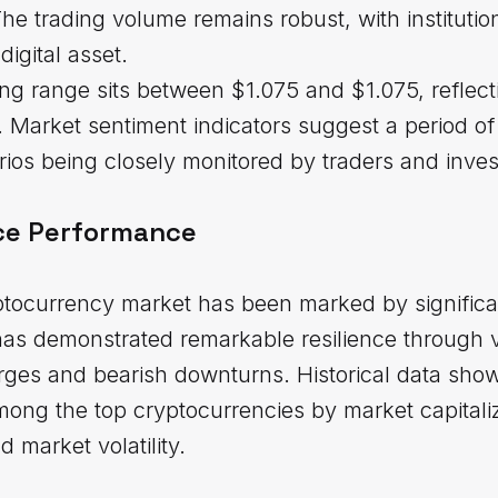
he trading volume remains robust, with institutio
digital asset.
ng range sits between $1.075 and $1.075, reflec
Market sentiment indicators suggest a period of 
rios being closely monitored by traders and invest
ice Performance
ptocurrency market has been marked by significa
has demonstrated remarkable resilience through 
urges and bearish downturns. Historical data sho
among the top cryptocurrencies by market capitaliz
 market volatility.