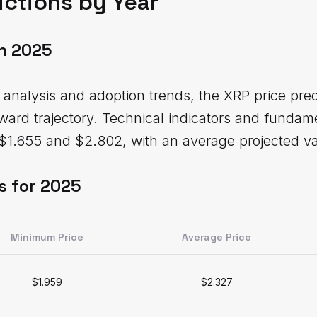
ictions by Year
on 2025
analysis and adoption trends, the XRP price pre
pward trajectory. Technical indicators and fundame
$1.655 and $2.802, with an average projected va
s for 2025
Minimum Price
Average Price
$1.959
$2.327