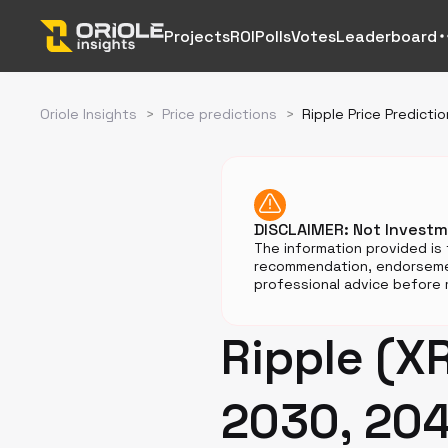
Projects
ROI
Polls
Votes
Leaderboard
Oriole Insights
>
Price predictions
>
Ripple Price Predictio
DISCLAIMER: Not Invest
The information provided is 
recommendation, endorsemen
professional advice before m
Ripple (XR
2030, 20