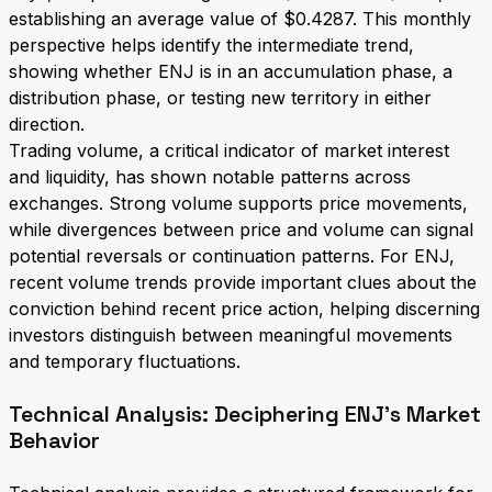
establishing an average value of $0.4287. This monthly
perspective helps identify the intermediate trend,
showing whether ENJ is in an accumulation phase, a
distribution phase, or testing new territory in either
direction.
Trading volume, a critical indicator of market interest
and liquidity, has shown notable patterns across
exchanges. Strong volume supports price movements,
while divergences between price and volume can signal
potential reversals or continuation patterns. For ENJ,
recent volume trends provide important clues about the
conviction behind recent price action, helping discerning
investors distinguish between meaningful movements
and temporary fluctuations.
Technical Analysis: Deciphering ENJ's Market
Behavior