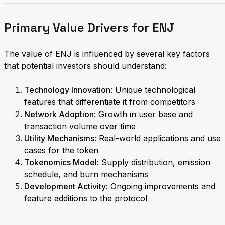
Primary Value Drivers for ENJ
The value of ENJ is influenced by several key factors
that potential investors should understand:
Technology Innovation
: Unique technological
features that differentiate it from competitors
Network Adoption
: Growth in user base and
transaction volume over time
Utility Mechanisms
: Real-world applications and use
cases for the token
Tokenomics Model
: Supply distribution, emission
schedule, and burn mechanisms
Development Activity
: Ongoing improvements and
feature additions to the protocol