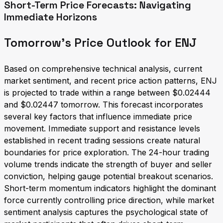
Short-Term Price Forecasts: Navigating
Immediate Horizons
Tomorrow's Price Outlook for ENJ
Based on comprehensive technical analysis, current
market sentiment, and recent price action patterns, ENJ
is projected to trade within a range between $0.02444
and $0.02447 tomorrow. This forecast incorporates
several key factors that influence immediate price
movement. Immediate support and resistance levels
established in recent trading sessions create natural
boundaries for price exploration. The 24-hour trading
volume trends indicate the strength of buyer and seller
conviction, helping gauge potential breakout scenarios.
Short-term momentum indicators highlight the dominant
force currently controlling price direction, while market
sentiment analysis captures the psychological state of