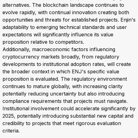
alternatives. The blockchain landscape continues to
evolve rapidly, with continual innovation creating both
opportunities and threats for established projects. Enjin's
adaptability to emerging technical standards and user
expectations will significantly influence its value
proposition relative to competitors.
Additionally, macroeconomic factors influencing
cryptocurrency markets broadly, from regulatory
developments to institutional adoption rates, will create
the broader context in which ENJ's specific value
proposition is evaluated. The regulatory environment
continues to mature globally, with increasing clarity
potentially reducing uncertainty but also introducing
compliance requirements that projects must navigate.
Institutional involvement could accelerate significantly by
2025, potentially introducing substantial new capital and
credibility to projects that meet rigorous evaluation
criteria.