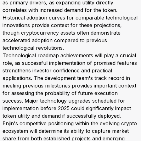
as primary drivers, as expanding utility directly
correlates with increased demand for the token.
Historical adoption curves for comparable technological
innovations provide context for these projections,
though cryptocurrency assets often demonstrate
accelerated adoption compared to previous
technological revolutions.
Technological roadmap achievements will play a crucial
role, as successful implementation of promised features
strengthens investor confidence and practical
applications. The development team's track record in
meeting previous milestones provides important context
for assessing the probability of future execution
success. Major technology upgrades scheduled for
implementation before 2025 could significantly impact
token utility and demand if successfully deployed.
Enjin's competitive positioning within the evolving crypto
ecosystem will determine its ability to capture market
share from both established projects and emerging