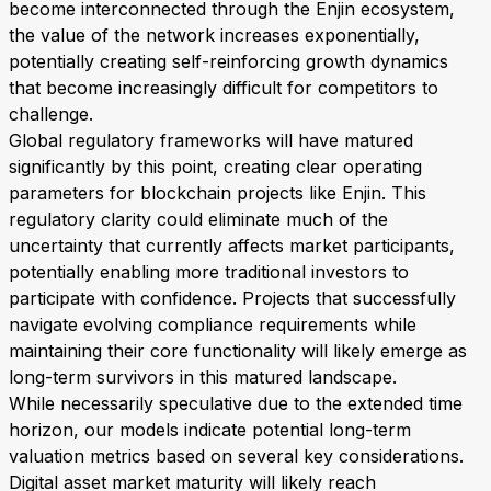
become interconnected through the Enjin ecosystem,
the value of the network increases exponentially,
potentially creating self-reinforcing growth dynamics
that become increasingly difficult for competitors to
challenge.
Global regulatory frameworks will have matured
significantly by this point, creating clear operating
parameters for blockchain projects like Enjin. This
regulatory clarity could eliminate much of the
uncertainty that currently affects market participants,
potentially enabling more traditional investors to
participate with confidence. Projects that successfully
navigate evolving compliance requirements while
maintaining their core functionality will likely emerge as
long-term survivors in this matured landscape.
While necessarily speculative due to the extended time
horizon, our models indicate potential long-term
valuation metrics based on several key considerations.
Digital asset market maturity will likely reach