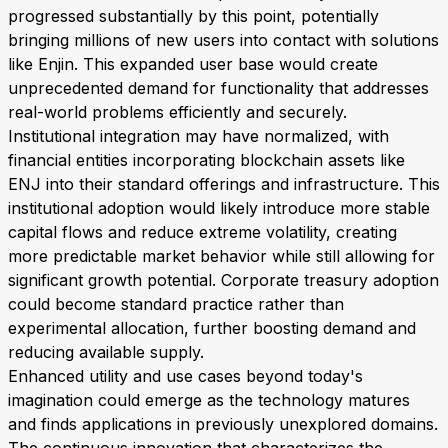
progressed substantially by this point, potentially
bringing millions of new users into contact with solutions
like Enjin. This expanded user base would create
unprecedented demand for functionality that addresses
real-world problems efficiently and securely.
Institutional integration may have normalized, with
financial entities incorporating blockchain assets like
ENJ into their standard offerings and infrastructure. This
institutional adoption would likely introduce more stable
capital flows and reduce extreme volatility, creating
more predictable market behavior while still allowing for
significant growth potential. Corporate treasury adoption
could become standard practice rather than
experimental allocation, further boosting demand and
reducing available supply.
Enhanced utility and use cases beyond today's
imagination could emerge as the technology matures
and finds applications in previously unexplored domains.