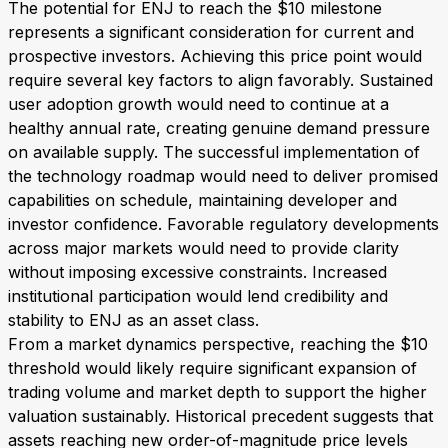
The potential for ENJ to reach the $10 milestone
represents a significant consideration for current and
prospective investors. Achieving this price point would
require several key factors to align favorably. Sustained
user adoption growth would need to continue at a
healthy annual rate, creating genuine demand pressure
on available supply. The successful implementation of
the technology roadmap would need to deliver promised
capabilities on schedule, maintaining developer and
investor confidence. Favorable regulatory developments
across major markets would need to provide clarity
without imposing excessive constraints. Increased
institutional participation would lend credibility and
stability to ENJ as an asset class.
From a market dynamics perspective, reaching the $10
threshold would likely require significant expansion of
trading volume and market depth to support the higher
valuation sustainably. Historical precedent suggests that
assets reaching new order-of-magnitude price levels