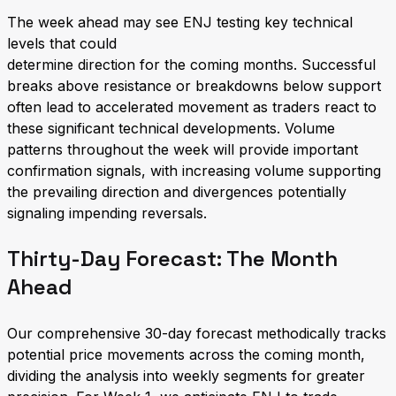
The week ahead may see ENJ testing key technical
levels that could
determine direction for the coming months. Successful
breaks above resistance or breakdowns below support
often lead to accelerated movement as traders react to
these significant technical developments. Volume
patterns throughout the week will provide important
confirmation signals, with increasing volume supporting
the prevailing direction and divergences potentially
signaling impending reversals.
Thirty-Day Forecast: The Month
Ahead
Our comprehensive 30-day forecast methodically tracks
potential price movements across the coming month,
dividing the analysis into weekly segments for greater