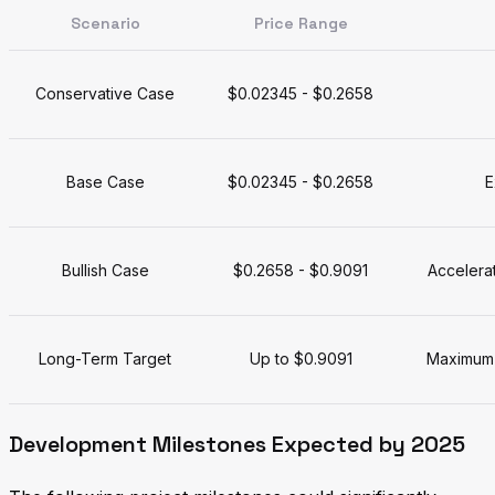
Scenario
Price Range
Conservative Case
$0.02345 - $0.2658
Base Case
$0.02345 - $0.2658
E
Bullish Case
$0.2658 - $0.9091
Accelera
Long-Term Target
Up to $0.9091
Maximum 
Development Milestones Expected by 2025