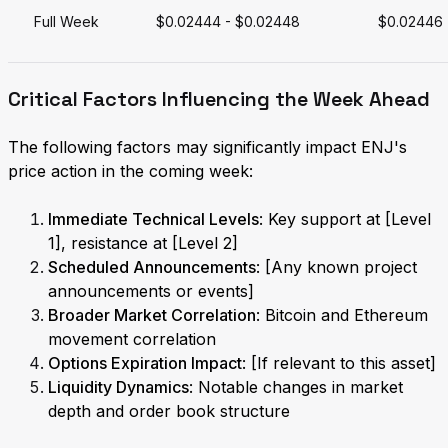
Full Week
$0.02444 - $0.02448
$0.02446
Critical Factors Influencing the Week Ahead
The following factors may significantly impact ENJ's
price action in the coming week:
Immediate Technical Levels
: Key support at [Level
1], resistance at [Level 2]
Scheduled Announcements
: [Any known project
announcements or events]
Broader Market Correlation
: Bitcoin and Ethereum
movement correlation
Options Expiration Impact
: [If relevant to this asset]
Liquidity Dynamics
: Notable changes in market
depth and order book structure