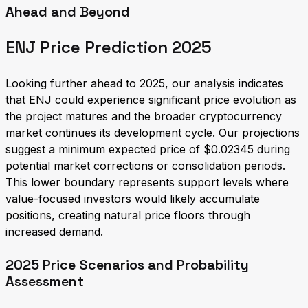
Ahead and Beyond
ENJ Price Prediction 2025
Looking further ahead to 2025, our analysis indicates
that ENJ could experience significant price evolution as
the project matures and the broader cryptocurrency
market continues its development cycle. Our projections
suggest a minimum expected price of $0.02345 during
potential market corrections or consolidation periods.
This lower boundary represents support levels where
value-focused investors would likely accumulate
positions, creating natural price floors through
increased demand.
2025 Price Scenarios and Probability
Assessment