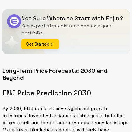
Not Sure Where to Start with Enjin?
See expert strategies and enhance your
portfolio.
Get Started
Long-Term Price Forecasts: 2030 and
Beyond
ENJ Price Prediction 2030
By 2030, ENJ could achieve significant growth
milestones driven by fundamental changes in both the
project itself and the broader cryptocurrency landscape.
Mainstream blockchain adoption will likely have