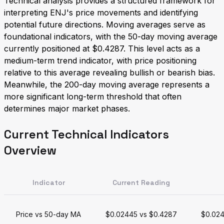
Technical analysis provides a structured framework for
interpreting ENJ's price movements and identifying
potential future directions. Moving averages serve as
foundational indicators, with the 50-day moving average
currently positioned at $0.4287. This level acts as a
medium-term trend indicator, with price positioning
relative to this average revealing bullish or bearish bias.
Meanwhile, the 200-day moving average represents a
more significant long-term threshold that often
determines major market phases.
Current Technical Indicators
Overview
Indicator
Current Reading
Price vs 50-day MA
$0.02445 vs $0.4287
$0.024