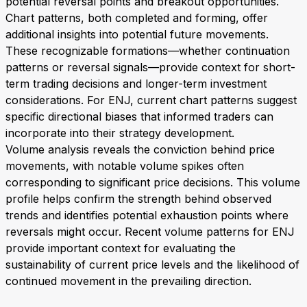
potential reversal points and breakout opportunities.
Chart patterns, both completed and forming, offer
additional insights into potential future movements.
These recognizable formations—whether continuation
patterns or reversal signals—provide context for short-
term trading decisions and longer-term investment
considerations. For ENJ, current chart patterns suggest
specific directional biases that informed traders can
incorporate into their strategy development.
Volume analysis reveals the conviction behind price
movements, with notable volume spikes often
corresponding to significant price decisions. This volume
profile helps confirm the strength behind observed
trends and identifies potential exhaustion points where
reversals might occur. Recent volume patterns for ENJ
provide important context for evaluating the
sustainability of current price levels and the likelihood of
continued movement in the prevailing direction.