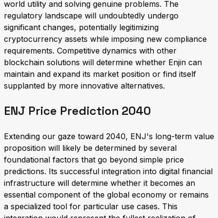
world utility and solving genuine problems. The
regulatory landscape will undoubtedly undergo
significant changes, potentially legitimizing
cryptocurrency assets while imposing new compliance
requirements. Competitive dynamics with other
blockchain solutions will determine whether Enjin can
maintain and expand its market position or find itself
supplanted by more innovative alternatives.
ENJ Price Prediction 2040
Extending our gaze toward 2040, ENJ's long-term value
proposition will likely be determined by several
foundational factors that go beyond simple price
predictions. Its successful integration into digital financial
infrastructure will determine whether it becomes an
essential component of the global economy or remains
a specialized tool for particular use cases. This