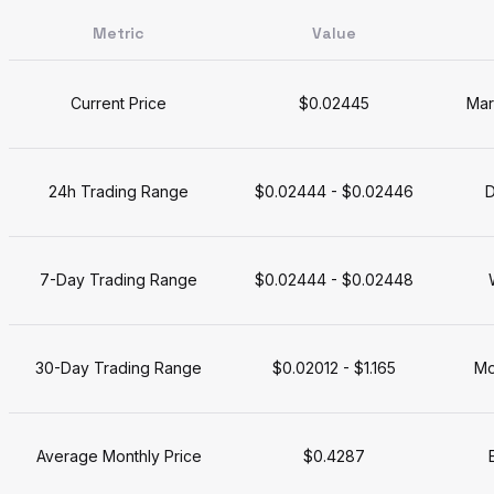
Metric
Value
Current Price
$0.02445
Mar
24h Trading Range
$0.02444 - $0.02446
D
7-Day Trading Range
$0.02444 - $0.02448
30-Day Trading Range
$0.02012 - $1.165
Mo
Average Monthly Price
$0.4287