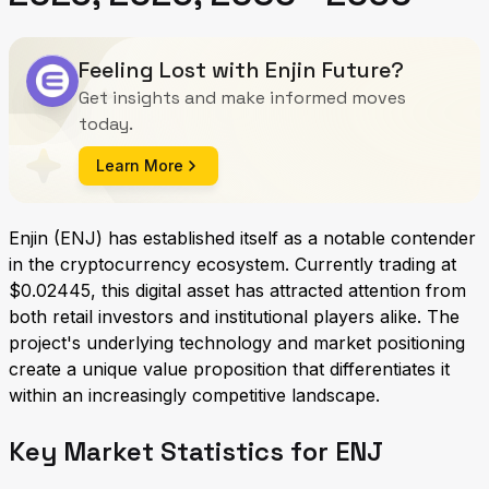
Feeling Lost with Enjin Future?
Get insights and make informed moves
today.
Learn More
Enjin (ENJ) has established itself as a notable contender
in the cryptocurrency ecosystem. Currently trading at
$0.02445, this digital asset has attracted attention from
both retail investors and institutional players alike. The
project's underlying technology and market positioning
create a unique value proposition that differentiates it
within an increasingly competitive landscape.
Key Market Statistics for ENJ