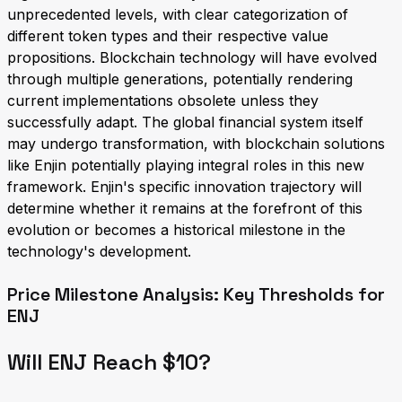
unprecedented levels, with clear categorization of
different token types and their respective value
propositions. Blockchain technology will have evolved
through multiple generations, potentially rendering
current implementations obsolete unless they
successfully adapt. The global financial system itself
may undergo transformation, with blockchain solutions
like Enjin potentially playing integral roles in this new
framework. Enjin's specific innovation trajectory will
determine whether it remains at the forefront of this
evolution or becomes a historical milestone in the
technology's development.
Price Milestone Analysis: Key Thresholds for
ENJ
Will ENJ Reach $10?