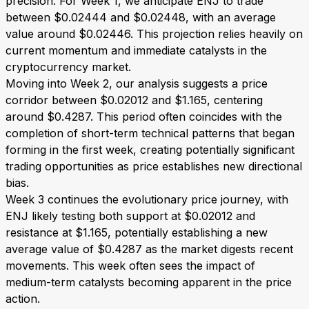
precision. For Week 1, we anticipate ENJ to trade
between $0.02444 and $0.02448, with an average
value around $0.02446. This projection relies heavily on
current momentum and immediate catalysts in the
cryptocurrency market.
Moving into Week 2, our analysis suggests a price
corridor between $0.02012 and $1.165, centering
around $0.4287. This period often coincides with the
completion of short-term technical patterns that began
forming in the first week, creating potentially significant
trading opportunities as price establishes new directional
bias.
Week 3 continues the evolutionary price journey, with
ENJ likely testing both support at $0.02012 and
resistance at $1.165, potentially establishing a new
average value of $0.4287 as the market digests recent
movements. This week often sees the impact of
medium-term catalysts becoming apparent in the price
action.