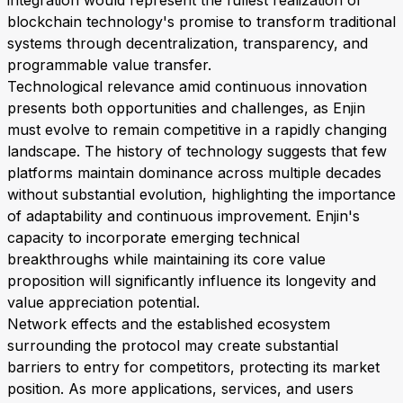
integration would represent the fullest realization of
blockchain technology's promise to transform traditional
systems through decentralization, transparency, and
programmable value transfer.
Technological relevance amid continuous innovation
presents both opportunities and challenges, as Enjin
must evolve to remain competitive in a rapidly changing
landscape. The history of technology suggests that few
platforms maintain dominance across multiple decades
without substantial evolution, highlighting the importance
of adaptability and continuous improvement. Enjin's
capacity to incorporate emerging technical
breakthroughs while maintaining its core value
proposition will significantly influence its longevity and
value appreciation potential.
Network effects and the established ecosystem
surrounding the protocol may create substantial
barriers to entry for competitors, protecting its market
position. As more applications, services, and users