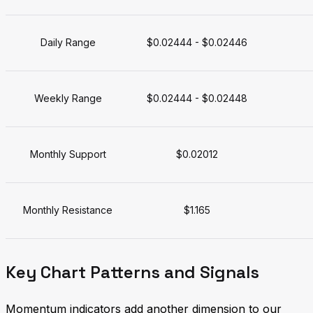
Daily Range
$0.02444 - $0.02446
Weekly Range
$0.02444 - $0.02448
Monthly Support
$0.02012
Monthly Resistance
$1.165
Key Chart Patterns and Signals
Momentum indicators add another dimension to our