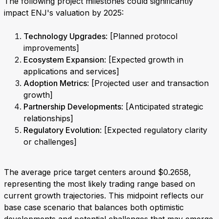
The following project milestones could significantly
impact ENJ's valuation by 2025:
Technology Upgrades
: [Planned protocol
improvements]
Ecosystem Expansion
: [Expected growth in
applications and services]
Adoption Metrics
: [Projected user and transaction
growth]
Partnership Developments
: [Anticipated strategic
relationships]
Regulatory Evolution
: [Expected regulatory clarity
or challenges]
The average price target centers around $0.2658,
representing the most likely trading range based on
current growth trajectories. This midpoint reflects our
base case scenario that balances both optimistic