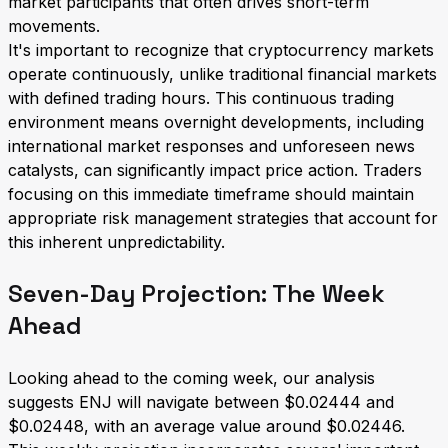
market participants that often drives short-term
movements.
It's important to recognize that cryptocurrency markets
operate continuously, unlike traditional financial markets
with defined trading hours. This continuous trading
environment means overnight developments, including
international market responses and unforeseen news
catalysts, can significantly impact price action. Traders
focusing on this immediate timeframe should maintain
appropriate risk management strategies that account for
this inherent unpredictability.
Seven-Day Projection: The Week
Ahead
Looking ahead to the coming week, our analysis
suggests ENJ will navigate between $0.02444 and
$0.02448, with an average value around $0.02446.