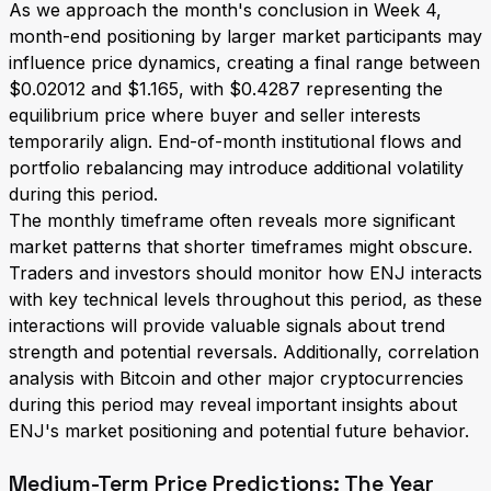
As we approach the month's conclusion in Week 4,
month-end positioning by larger market participants may
influence price dynamics, creating a final range between
$0.02012 and $1.165, with $0.4287 representing the
equilibrium price where buyer and seller interests
temporarily align. End-of-month institutional flows and
portfolio rebalancing may introduce additional volatility
during this period.
The monthly timeframe often reveals more significant
market patterns that shorter timeframes might obscure.
Traders and investors should monitor how ENJ interacts
with key technical levels throughout this period, as these
interactions will provide valuable signals about trend
strength and potential reversals. Additionally, correlation
analysis with Bitcoin and other major cryptocurrencies
during this period may reveal important insights about
ENJ's market positioning and potential future behavior.
Medium-Term Price Predictions: The Year