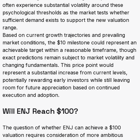
often experience substantial volatility around these
psychological thresholds as the market tests whether
sufficient demand exists to support the new valuation
range.
Based on current growth trajectories and prevailing
market conditions, the $10 milestone could represent an
achievable target within a reasonable timeframe, though
exact predictions remain subject to market volatility and
changing fundamentals. This price point would
represent a substantial increase from current levels,
potentially rewarding early investors while still leaving
room for future appreciation based on continued
execution and adoption.
Will ENJ Reach $100?
The question of whether ENJ can achieve a $100
valuation requires consideration of more ambitious