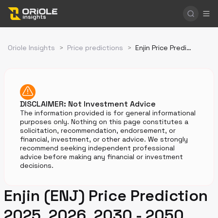
Oriole Insights
>
Price predictions
>
Enjin Price Prediction
DISCLAIMER: Not Investment Advice
The information provided is for general informational
purposes only. Nothing on this page constitutes a
solicitation, recommendation, endorsement, or
financial, investment, or other advice. We strongly
recommend seeking independent professional
advice before making any financial or investment
decisions.
Enjin (ENJ) Price Prediction
2025, 2026, 2030 - 2050