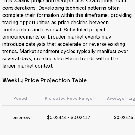
This weekly projection incorporates several important
considerations. Developing technical patterns often
complete their formation within this timeframe, providing
trading opportunities as price decides between
continuation and reversal. Scheduled project
announcements or broader market events may
introduce catalysts that accelerate or reverse existing
trends. Market sentiment cycles typically manifest over
several days, creating short-term trends within the
larger market context.
Weekly Price Projection Table
Period
Projected Price Range
Average Tar
Tomorrow
$0.02444 - $0.02447
$0.02445