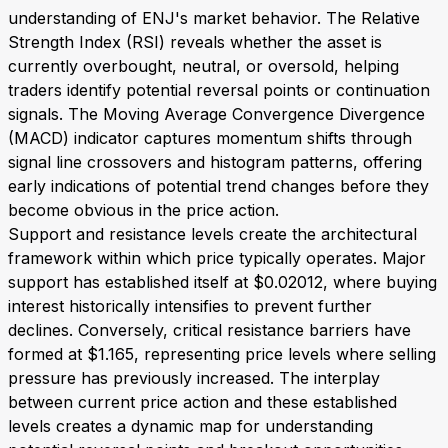
understanding of ENJ's market behavior. The Relative
Strength Index (RSI) reveals whether the asset is
currently overbought, neutral, or oversold, helping
traders identify potential reversal points or continuation
signals. The Moving Average Convergence Divergence
(MACD) indicator captures momentum shifts through
signal line crossovers and histogram patterns, offering
early indications of potential trend changes before they
become obvious in the price action.
Support and resistance levels create the architectural
framework within which price typically operates. Major
support has established itself at $0.02012, where buying
interest historically intensifies to prevent further
declines. Conversely, critical resistance barriers have
formed at $1.165, representing price levels where selling
pressure has previously increased. The interplay
between current price action and these established
levels creates a dynamic map for understanding