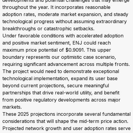
developments and potential challenges that may emerge
throughout the year. It incorporates reasonable
adoption rates, moderate market expansion, and steady
technological progress without assuming extraordinary
breakthroughs or catastrophic setbacks.
Under favorable conditions with accelerated adoption
and positive market sentiment, ENJ could reach
maximum price potential of $0.9091. This upper
boundary represents our optimistic case scenario,
requiring significant advancement across multiple fronts.
The project would need to demonstrate exceptional
technological implementation, expand its user base
beyond current projections, secure meaningful
partnerships that drive real-world utility, and benefit
from positive regulatory developments across major
markets.
These 2025 projections incorporate several fundamental
considerations that will shape the mid-term price action.
Projected network growth and user adoption rates serve