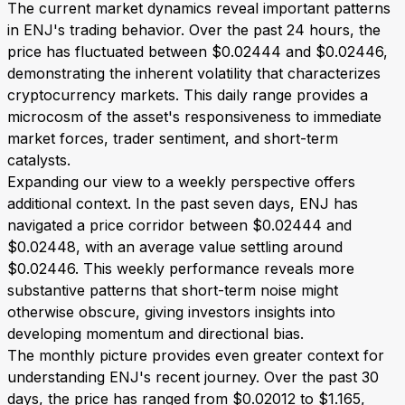
The current market dynamics reveal important patterns
in ENJ's trading behavior. Over the past 24 hours, the
price has fluctuated between $0.02444 and $0.02446,
demonstrating the inherent volatility that characterizes
cryptocurrency markets. This daily range provides a
microcosm of the asset's responsiveness to immediate
market forces, trader sentiment, and short-term
catalysts.
Expanding our view to a weekly perspective offers
additional context. In the past seven days, ENJ has
navigated a price corridor between $0.02444 and
$0.02448, with an average value settling around
$0.02446. This weekly performance reveals more
substantive patterns that short-term noise might
otherwise obscure, giving investors insights into
developing momentum and directional bias.
The monthly picture provides even greater context for
understanding ENJ's recent journey. Over the past 30
days, the price has ranged from $0.02012 to $1.165,