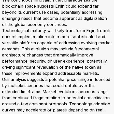
The continuous innovation that characterizes the
blockchain space suggests Enjin could expand far
beyond its current use cases, potentially addressing
emerging needs that become apparent as digitalization
of the global economy continues.
Technological maturity will likely transform Enjin from its
current implementation into a more sophisticated and
versatile platform capable of addressing evolving market
demands. This evolution may include fundamental
architecture changes that dramatically improve
performance, security, or user experience, potentially
driving significant revaluation of the native token as
these improvements expand addressable markets.
Our analysis suggests a potential price range influenced
by multiple scenarios that could unfold over this
extended timeframe. Market evolution scenarios range
from continued fragmentation to potential consolidation
around a few dominant protocols. Technology adoption
curves may accelerate or plateau depending on real-