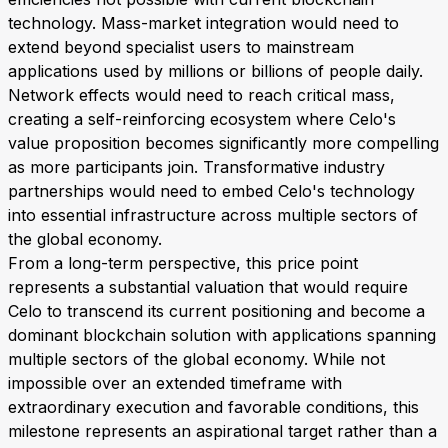
technology. Mass-market integration would need to
extend beyond specialist users to mainstream
applications used by millions or billions of people daily.
Network effects would need to reach critical mass,
creating a self-reinforcing ecosystem where Celo's
value proposition becomes significantly more compelling
as more participants join. Transformative industry
partnerships would need to embed Celo's technology
into essential infrastructure across multiple sectors of
the global economy.
From a long-term perspective, this price point
represents a substantial valuation that would require
Celo to transcend its current positioning and become a
dominant blockchain solution with applications spanning
multiple sectors of the global economy. While not
impossible over an extended timeframe with
extraordinary execution and favorable conditions, this
milestone represents an aspirational target rather than a