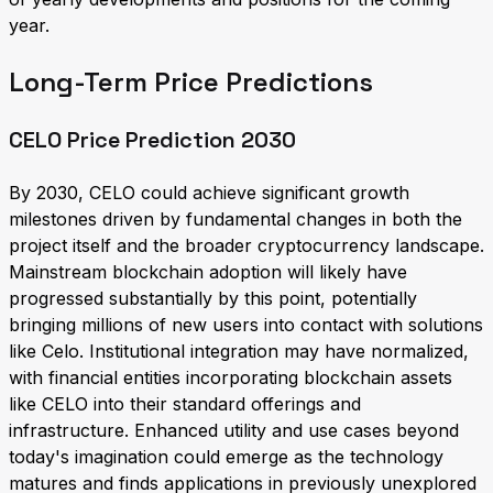
year.
Long-Term Price Predictions
CELO Price Prediction 2030
By 2030, CELO could achieve significant growth
milestones driven by fundamental changes in both the
project itself and the broader cryptocurrency landscape.
Mainstream blockchain adoption will likely have
progressed substantially by this point, potentially
bringing millions of new users into contact with solutions
like Celo. Institutional integration may have normalized,
with financial entities incorporating blockchain assets
like CELO into their standard offerings and
infrastructure. Enhanced utility and use cases beyond
today's imagination could emerge as the technology
matures and finds applications in previously unexplored