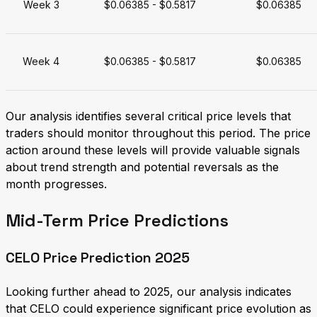
Week 3
$0.06385 - $0.5817
$0.06385
Week 4
$0.06385 - $0.5817
$0.06385
Our analysis identifies several critical price levels that
traders should monitor throughout this period. The price
action around these levels will provide valuable signals
about trend strength and potential reversals as the
month progresses.
Mid-Term Price Predictions
CELO Price Prediction 2025
Looking further ahead to 2025, our analysis indicates
that CELO could experience significant price evolution as