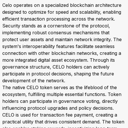
Celo operates on a specialized blockchain architecture
designed to optimize for speed and scalability, enabling
efficient transaction processing across the network.
Security stands as a cornerstone of the protocol,
implementing robust consensus mechanisms that
protect user assets and maintain network integrity. The
system's interoperability features facilitate seamless
connection with other blockchain networks, creating a
more integrated digital asset ecosystem. Through its
governance structure, CELO holders can actively
participate in protocol decisions, shaping the future
development of the network.
The native CELO token serves as the lifeblood of the
ecosystem, fulfilling multiple essential functions. Token
holders can participate in governance voting, directly
influencing protocol upgrades and policy decisions.
CELO is used for transaction fee payment, creating a
practical utility that drives consistent demand. The token