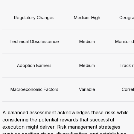
Regulatory Changes
Medium-High
Geograp
Technical Obsolescence
Medium
Monitor d
Adoption Barriers
Medium
Track r
Macroeconomic Factors
Variable
Correl
A balanced assessment acknowledges these risks while
considering the potential rewards that successful
execution might deliver. Risk management strategies