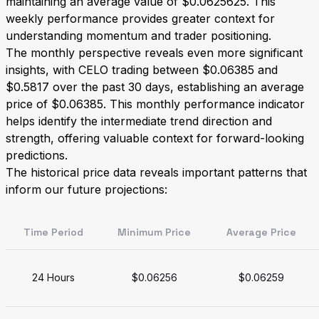
maintaining an average value of $0.0625625. This
weekly performance provides greater context for
understanding momentum and trader positioning.
The monthly perspective reveals even more significant
insights, with CELO trading between $0.06385 and
$0.5817 over the past 30 days, establishing an average
price of $0.06385. This monthly performance indicator
helps identify the intermediate trend direction and
strength, offering valuable context for forward-looking
predictions.
The historical price data reveals important patterns that
inform our future projections:
Time Period
Minimum Price
Average Price
24 Hours
$0.06256
$0.06259