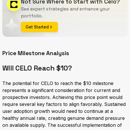
Not Sure Where to Start with Celo?
See expert strategies and enhance your
portfolio.
Get Started
Price Milestone Analysis
Will CELO Reach $10?
The potential for CELO to reach the $10 milestone
represents a significant consideration for current and
prospective investors. Achieving this price point would
require several key factors to align favorably. Sustained
user adoption growth would need to continue at a
healthy annual rate, creating genuine demand pressure
on available supply. The successful implementation of