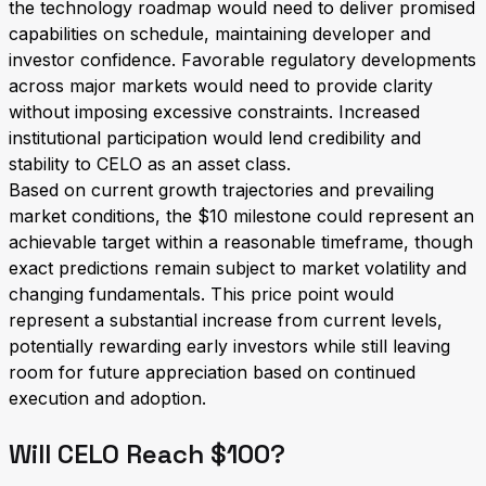
the technology roadmap would need to deliver promised
capabilities on schedule, maintaining developer and
investor confidence. Favorable regulatory developments
across major markets would need to provide clarity
without imposing excessive constraints. Increased
institutional participation would lend credibility and
stability to CELO as an asset class.
Based on current growth trajectories and prevailing
market conditions, the $10 milestone could represent an
achievable target within a reasonable timeframe, though
exact predictions remain subject to market volatility and
changing fundamentals. This price point would
represent a substantial increase from current levels,
potentially rewarding early investors while still leaving
room for future appreciation based on continued
execution and adoption.
Will CELO Reach $100?