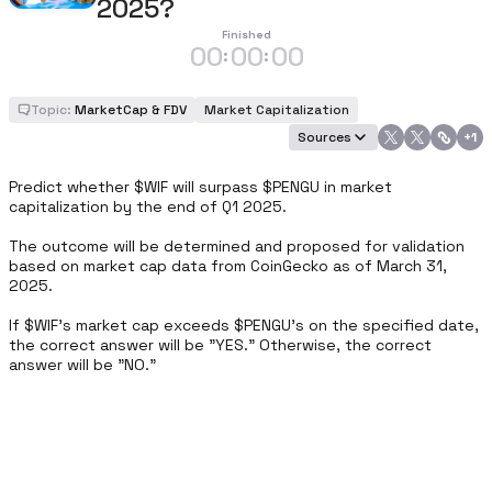
2025?
Finished
00
00
00
:
:
Topic:
MarketCap & FDV
Market Capitalization
Sources
+
1
Predict whether $WIF will surpass $PENGU in market 
capitalization by the end of Q1 2025. 

The outcome will be determined and proposed for validation 
based on market cap data from CoinGecko as of March 31, 
2025. 

If $WIF’s market cap exceeds $PENGU’s on the specified date, 
the correct answer will be "YES." Otherwise, the correct 
answer will be "NO."