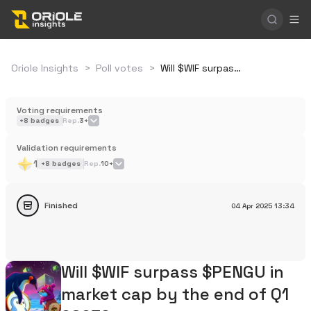
Oriole Insights
>
Poll votes
>
Will $WIF surpass $PENGU in market cap by the end of Q1 2025?
Voting requirements
+
8
badges
Rep.
3+
Validation requirements
1
+
8
badges
Rep.
10+
Finished
04 Apr 2025
13:34
Will $WIF surpass $PENGU in
market cap by the end of Q1