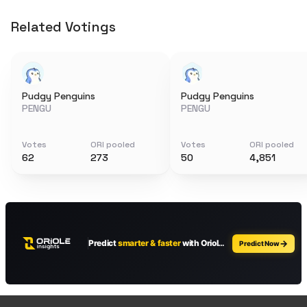
Related Votings
Pudgy Penguins
Pudgy Penguins
PENGU
PENGU
Votes
ORI pooled
Votes
ORI pooled
62
273
50
4,851