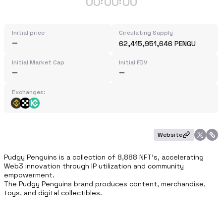
00
00
00
:
:
Initial price
Circulating Supply
62,415,951,646 PENGU
Initial Market Cap
Initial FDV
Exchanges:
Website
Pudgy Penguins is a collection of 8,888 NFT’s, accelerating 
Web3 innovation through IP utilization and community 
empowerment. 

The Pudgy Penguins brand produces content, merchandise, 
toys, and digital collectibles.