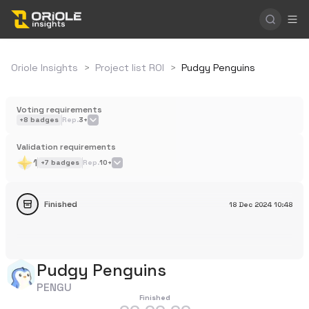
Oriole Insights
>
Project list ROI
>
Pudgy Penguins
Voting requirements
+
8
badges
Rep.
3+
Validation requirements
1
+
7
badges
Rep.
10+
Finished
18 Dec 2024
10:48
Pudgy Penguins
PENGU
Finished