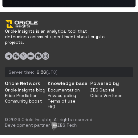
Oriole Insights is an analytical tool that
determines community sentiment about crypto
projects.
Server time:
6:56
(UTC)
Oriole Network
Knowledge base
Powered by
Oriole Insights blog
Documentation
ZBS Capital
Price Prediction
Privacy policy
Oriole Ventures
Community boost
Terms of use
FAQ
© 2026 Oriole Insights. All rights reserved.
Development partner
ZBS Tech