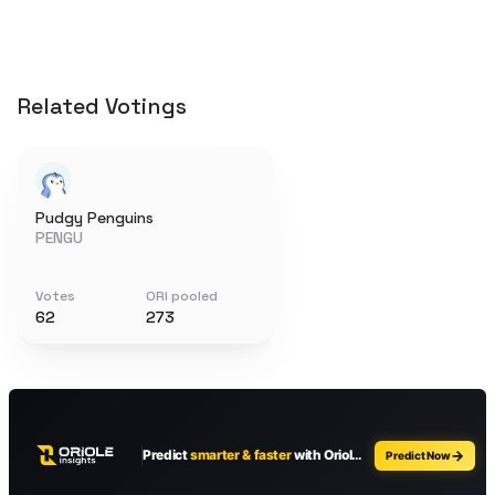
Related Votings
Pudgy Penguins
PENGU
Votes
ORI pooled
62
273