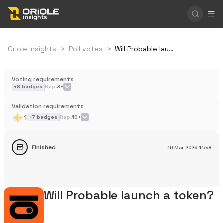
Oriole Insights
>
Poll votes
>
Will Probable launch a token?
Voting requirements
+
8
badges
Rep.
3+
Validation requirements
1
+
7
badges
Rep.
10+
Finished
10 Mar 2026
11:58
Will Probable launch a token?