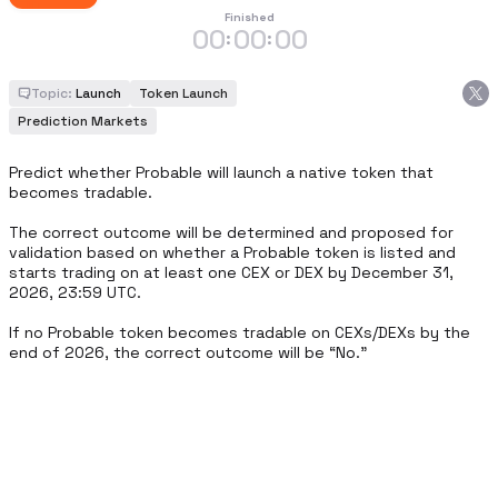
Finished
00
00
00
:
:
Topic:
Launch
Token Launch
Prediction Markets
Predict whether Probable will launch a native token that 
becomes tradable.

The correct outcome will be determined and proposed for 
validation based on whether a Probable token is listed and 
starts trading on at least one CEX or DEX by December 31, 
2026, 23:59 UTC.

If no Probable token becomes tradable on CEXs/DEXs by the 
end of 2026, the correct outcome will be “No.”