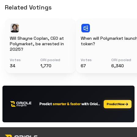
Related Votings
Will Shayne Coplan, CEO at
When will Polymarket launc
Polymarket, be arrested in
token?
2025?
Votes
ORI pooled
Votes
ORI pooled
34
1,770
67
6,340