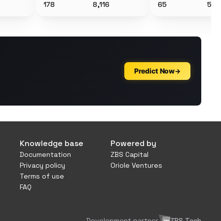
178
8,116
65
5,3
Knowledge base
Powered by
Documentation
ZBS Capital
Privacy policy
Oriole Ventures
Terms of use
FAQ
Development partner
ZBS Tech