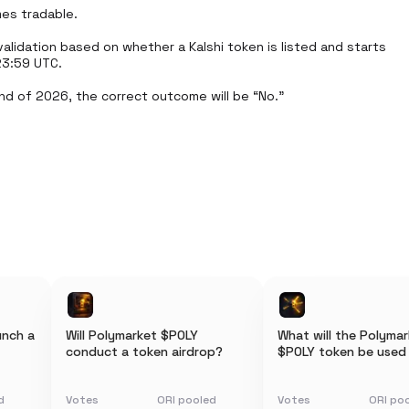
es tradable.

lidation based on whether a Kalshi token is listed and starts 
3:59 UTC.

nd of 2026, the correct outcome will be “No.”
unch a
Will Polymarket $POLY
What will the Polyma
conduct a token airdrop?
$POLY token be used
d
Votes
ORI pooled
Votes
ORI po