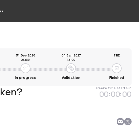
31 Dec 2026
04 Jan 2027
TBD
23:59
13:00
In progress
Validation
Finished
oken?
Freeze time starts in
00
00
00
:
: