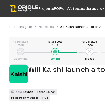
Projects
ROI
Polls
Votes
Leaderboard
Oriole Insights
>
Poll votes
>
Will Kalshi launch a token?
19 Dec 2025
19 Dec 2025
01 Dec 2026
11:05
11:10
15:00
Upcoming
Voting
Freeze
Will Kalshi launch a t
Topic:
Launch
Token Launch
Prediction Markets
HOT