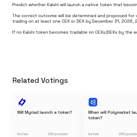
Predict whether Kalshi will launch a native token that becom
The correct outcome will be determined and proposed for va
trading on at least one CEX or DEX by December 31, 2026, 2
If no Kalshi token becomes tradable on CEXs/DEXs by the e
Related Votings
Will Myriad launch a token?
When will Polymarket la
token?
Votes
ORI pooled
Votes
ORI poole