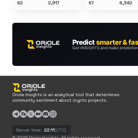
62
2,917
67
6,340
Oriole Insights is an analytical tool that determines
community sentiment about crypto projects.
Server time:
22:11
(UTC)
© 2026 Oriole Insights. All rights reserved.