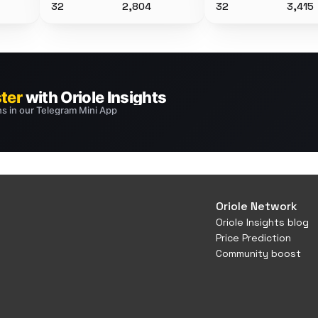
32
2,804
32
3,415
Oriole Network
Oriole Insights blog
Price Prediction
Community boost