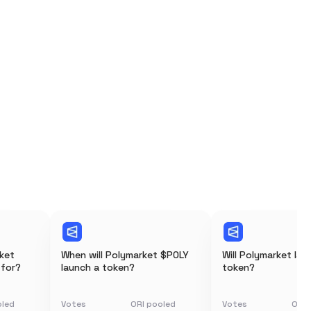
rket
When will Polymarket $POLY
Will Polymarket lau
 for?
launch a token?
token?
oled
Votes
ORI pooled
Votes
ORI 