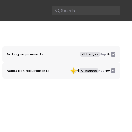
Voting requirements
+
8
badges
Rep.
3+
1
Validation requirements
+
7
badges
Rep.
10+