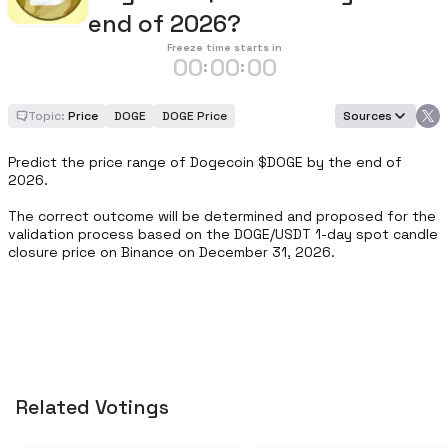
end of 2026?
Freeze time starts in
00
00
00
:
:
Topic:
Price
DOGE
DOGE Price
Sources
Predict the price range of Dogecoin $DOGE by the end of 
2026.

The correct outcome will be determined and proposed for the 
validation process based on the DOGE/USDT 1-day spot candle 
closure price on Binance on December 31, 2026.
Related Votings