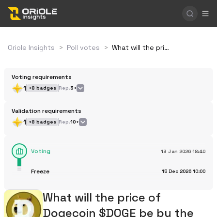
Oriole Insights
>
Poll votes
>
What will the price of Dogecoin $DOGE be by the end of 2026?
Voting requirements
1
+
8
badges
Rep.
3+
Validation requirements
1
+
8
badges
Rep.
10+
Voting
13 Jan 2026
18:40
Freeze
15 Dec 2026
10:00
What will the price of
Dogecoin $DOGE be by the