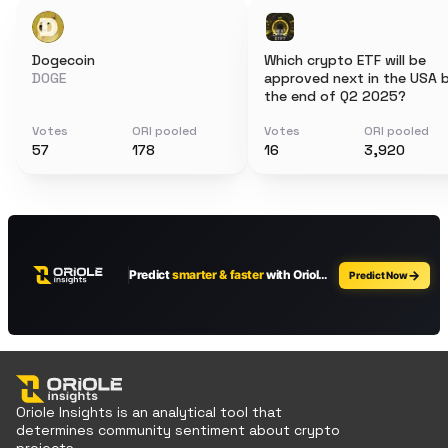
Dogecoin
Which crypto ETF will be
DOGE
approved next in the USA 
the end of Q2 2025?
Votes
ORI pooled
Votes
ORI pooled
57
178
16
3,920
Oriole Insights is an analytical tool that
determines community sentiment about crypto