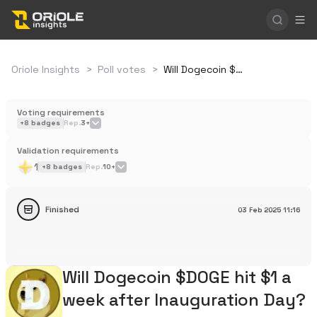
Oriole Insights
>
Poll votes
>
Will Dogecoin $DOGE hit $1 a week after Inauguration Day?
Voting requirements
+
8
badges
Rep.
3+
Validation requirements
1
+
8
badges
Rep.
10+
Finished
03 Feb 2025
11:16
Will Dogecoin $DOGE hit $1 a
week after Inauguration Day?