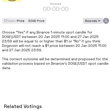
Finished
00
00
00
:
:
Topic:
Price
DOGE Price
Sources
Choose "Yes" if any Binance 1-minute spot candle for 
DOGE\USDT between 20 Jan 2025 11:00 and 27 Jan 2025 
23:59 will be equal to or higher than $1 or "No" if you think 
Dogecoin will not reach a $1 price between 20 Jan 2025 11:00 
and 27 Jan 2025 23:59.

The correct outcome will be determined and proposed for the 
validation process based on Binance's DOGE/USDT spot candle 
data.
Related Votings