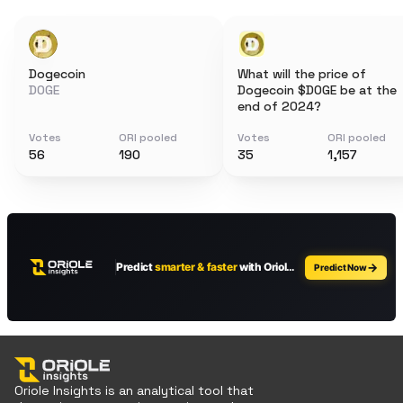
Dogecoin
What will the price of
DOGE
Dogecoin $DOGE be at the
end of 2024?
Votes
ORI pooled
Votes
ORI pooled
56
190
35
1,157
Oriole Insights is an analytical tool that