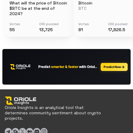
What will the price of Bitcoin
Bitcoin
$BTC be at the end of
BTC
2024?
Votes
ORI pooled
Votes
ORI pooled
55
13,725
81
17,826.5
Oriole Insights is an analytical tool that
determines community sentiment about crypto
projects.