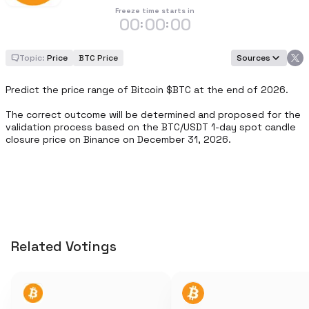
Freeze time starts in
00
00
00
:
:
Topic:
Price
BTC Price
Sources
Predict the price range of Bitcoin $BTC at the end of 2026.

The correct outcome will be determined and proposed for the 
validation process based on the BTC/USDT 1-day spot candle 
closure price on Binance on December 31, 2026.
Related Votings