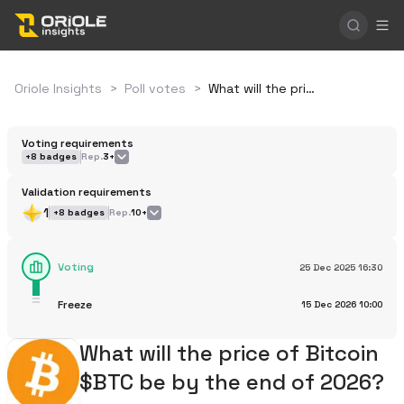
Oriole Insights
>
Poll votes
>
What will the price of Bitcoin $BTC be by the end of 2026?
Voting requirements
+
8
badges
Rep.
3+
Validation requirements
1
+
8
badges
Rep.
10+
Voting
25 Dec 2025
16:30
Freeze
15 Dec 2026
10:00
What will the price of Bitcoin
$BTC be by the end of 2026?