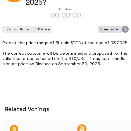
2025?
Finished
00
00
00
:
:
Topic:
Price
BTC Price
Sources
Predict the price range of Bitcoin $BTC at the end of Q3 2025.

The correct outcome will be determined and proposed for the 
validation process based on the BTC/USDT 1-day spot candle 
closure price on Binance on September 30, 2025.
Related Votings