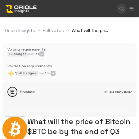
Oriole Insights
>
Poll votes
>
What will the price of Bitcoin $BTC be by the end of Q3 2025?
Voting requirements
+
8
badges
Rep.
3+
Validation requirements
1
+
8
badges
Rep.
10+
Finished
03 Oct 2025
15:02
What will the price of Bitcoin
$BTC be by the end of Q3