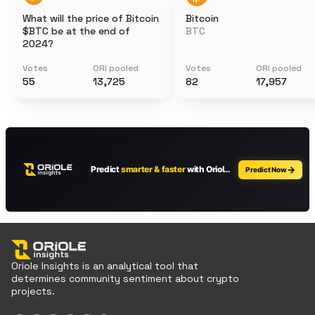
What will the price of Bitcoin
Bitcoin
$BTC be at the end of
BTC
2024?
Votes
ORI pooled
Votes
ORI pooled
55
13,725
82
17,957
Oriole Insights is an analytical tool that
determines community sentiment about crypto
projects.