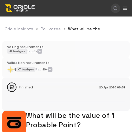
Oriole Insights
>
Poll votes
>
What will be the value of 1 Probable Point?
Voting requirements
+
8
badges
Rep.
3+
Validation requirements
1
+
7
badges
Rep.
10+
Finished
20 Apr 2026
09:51
What will be the value of 1
Probable Point?