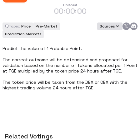
Finished
00
00
00
:
:
Topic:
Price
Pre-Market
Sources
Prediction Markets
Predict the value of 1 Probable Point.

The correct outcome will be determined and proposed for 
validation based on the number of tokens allocated per 1 Point 
at TGE multiplied by the token price 24 hours after TGE.

The token price will be taken from the DEX or CEX with the 
highest trading volume 24 hours after TGE.
Related Votings