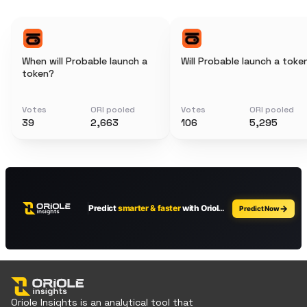
When will Probable launch a
Will Probable launch a toke
token?
Votes
ORI pooled
Votes
ORI pooled
39
2,663
106
5,295
Oriole Insights is an analytical tool that