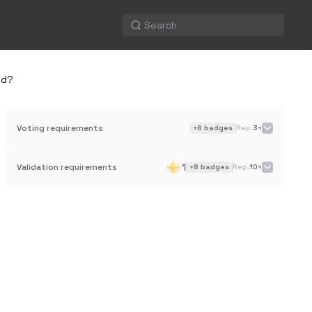
ed?
Voting requirements
+
8
badges
Rep.
3+
1
Validation requirements
+
8
badges
Rep.
10+