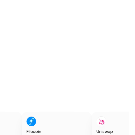
Filecoin
Uniswap