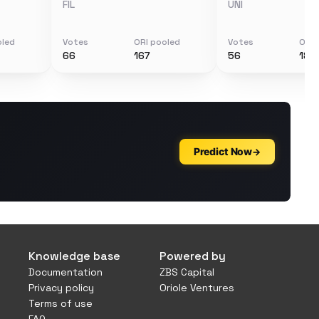
FIL
UNI
oled
Votes
ORI pooled
Votes
ORI 
66
167
56
188
Knowledge base
Powered by
Documentation
ZBS Capital
Privacy policy
Oriole Ventures
Terms of use