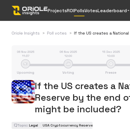
Projects
ROI
Polls
Votes
Leaderboard
Oriole Insights
>
Poll votes
>
If the US creates a Nationa
06 Nov 2025
06 Nov 2025
15 Dec 2025
11:37
12:00
10:00
Upcoming
Voting
Freeze
If the US creates a N
Reserve by the end o
might be included?
Topic:
Legal
USA Cryptocurrency Reserve