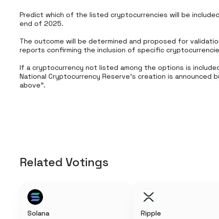
Predict which of the listed cryptocurrencies will be include
end of 2025.

The outcome will be determined and proposed for validatio
reports confirming the inclusion of specific cryptocurrenci
If a cryptocurrency not listed among the options is included 
National Cryptocurrency Reserve’s creation is announced by
above".
Related Votings
Solana
Ripple