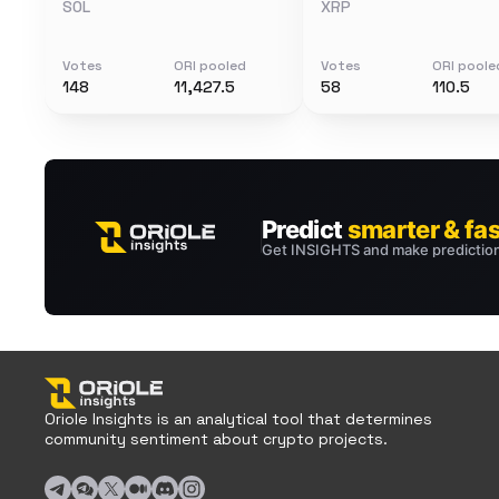
SOL
XRP
Votes
ORI pooled
Votes
ORI poole
148
11,427.5
58
110.5
Oriole Insights is an analytical tool that determines
community sentiment about crypto projects.