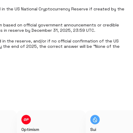
d in the US National Cryptocurrency Reserve if created by the 
n based on official government announcements or credible 
es in reserve by December 31, 2025, 23:59 UTC.

in the reserve, and/or if no official confirmation of the US 
 the end of 2025, the correct answer will be "None of the 
Optimism
Sui