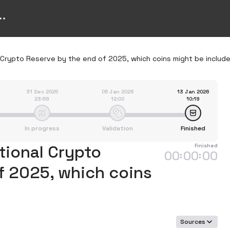
l Crypto Reserve by the end of 2025, which coins might be includ
31 Dec 2025
05 Jan 2026
13 Jan 2026
23:59
12:00
10:19
In progress
Validation
Finished
ational Crypto
Finished
00
00
00
:
:
f 2025, which coins
Sources