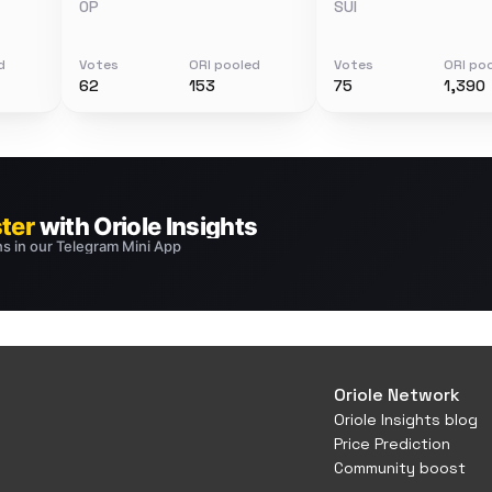
OP
SUI
d
Votes
ORI pooled
Votes
ORI po
62
153
75
1,390
Oriole Network
Oriole Insights blog
Price Prediction
Community boost