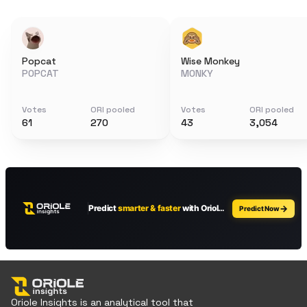
Popcat
Wise Monkey
POPCAT
MONKY
Votes
ORI pooled
Votes
ORI pooled
61
270
43
3,054
Oriole Insights is an analytical tool that