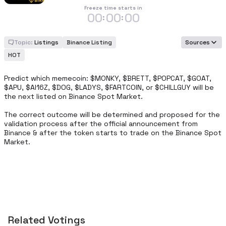
Freeze time starts in
00
00
00
:
:
Topic:
Listings
Binance Listing
Sources
HOT
Predict which memecoin: $MONKY, $BRETT, $POPCAT, $GOAT, 
$APU, $AI16Z, $DOG, $LADYS, $FARTCOIN, or $CHILLGUY will be 
the next listed on Binance Spot Market.

The correct outcome will be determined and proposed for the 
validation process after the official announcement from 
Binance & after the token starts to trade on the Binance Spot 
Market.
Related Votings