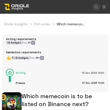
Oriole Insights
>
Poll votes
>
Which memecoin is to be listed on Binance next?
Voting requirements
+
8
badges
Rep.
3+
Validation requirements
1
+
8
badges
Rep.
10+
Voting
16 Dec 2024
18:00
Freeze
01 Dec 2026
10:00
Which memecoin is to be
listed on Binance next?