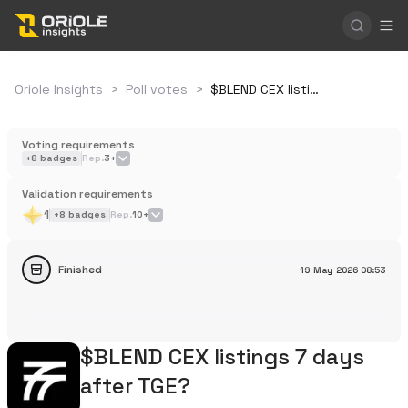
Oriole Insights
>
Poll votes
>
$BLEND CEX listings 7 days after TGE?
Voting requirements
+
8
badges
Rep.
3+
Validation requirements
1
+
8
badges
Rep.
10+
Finished
19 May 2026
08:53
$BLEND CEX listings 7 days
after TGE?