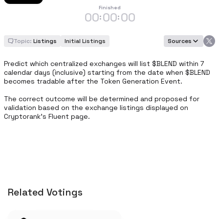
Finished
00
00
00
:
:
Topic:
Listings
Initial Listings
Sources
Predict which centralized exchanges will list $BLEND within 7 
calendar days (inclusive) starting from the date when $BLEND 
becomes tradable after the Token Generation Event.

The correct outcome will be determined and proposed for 
validation based on the exchange listings displayed on 
Cryptorank’s Fluent page.
Related Votings