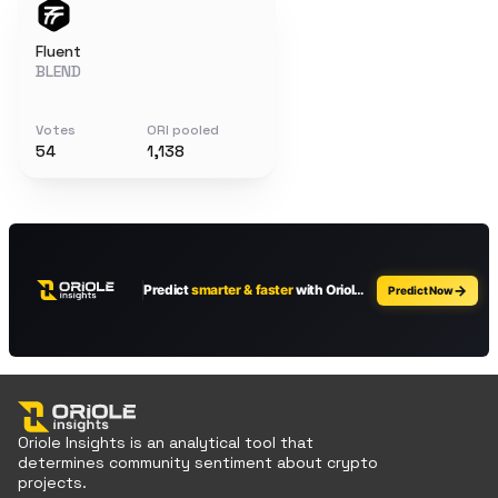
Fluent
BLEND
Votes
ORI pooled
54
1,138
Oriole Insights is an analytical tool that
determines community sentiment about crypto
projects.