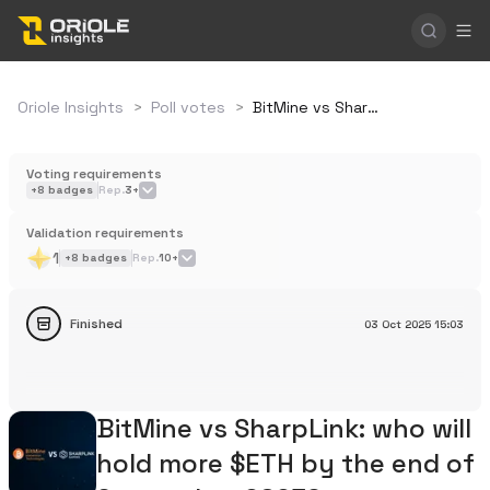
Oriole Insights
>
Poll votes
>
BitMine vs SharpLink: who will hold more $ETH by the end of September 2025?
Voting requirements
+
8
badges
Rep.
3+
Validation requirements
1
+
8
badges
Rep.
10+
Finished
03 Oct 2025
15:03
BitMine vs SharpLink: who will
hold more $ETH by the end of