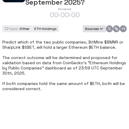
September 2025?
Finished
00
00
00
:
:
Topic:
Other
ETH Holdings
Sources
+
1
Predict which of the two public companies, BitMine $BMNR or 
SharpLink $SBET, will hold a larger Ethereum $ETH balance.

The correct outcome will be determined and proposed for 
validation based on data from CoinGecko’s "Ethereum Holdings 
by Public Companies" dashboard as of 23:59 UTC September 
30th, 2025.

If both companies hold the same amount of $ETH, both will be 
considered correct.