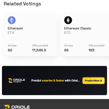
Related Votings
Ethereum
Ethereum Classic
ETH
ETC
Votes
ORI pooled
Votes
ORI pooled
92
17,546.5
66
193