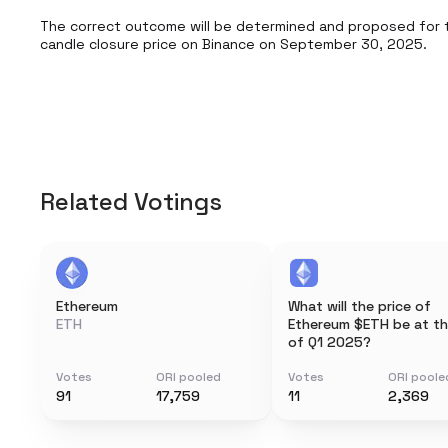
The correct outcome will be determined and proposed for 
candle closure price on Binance on September 30, 2025.
Related Votings
Ethereum
What will the price of
ETH
Ethereum $ETH be at t
of Q1 2025?
Votes
ORI pooled
Votes
ORI poole
91
17,759
11
2,369