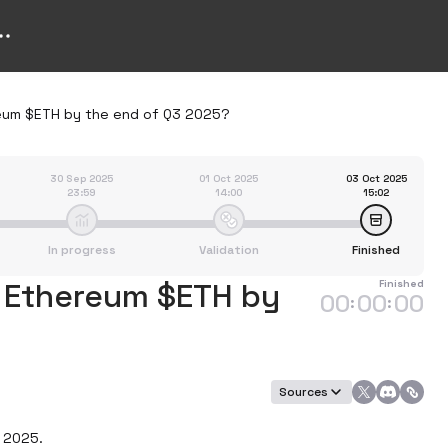
ereum $ETH by the end of Q3 2025?
30 Sep 2025
01 Oct 2025
03 Oct 2025
23:59
14:00
15:02
In progress
Validation
Finished
f Ethereum $ETH by
Finished
00
00
00
:
:
Sources
 2025.
