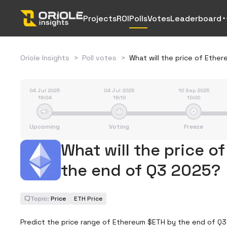
Projects
ROI
Polls
Votes
Leaderboard
Oriole Insights
>
Poll votes
>
What will the price of Eth
04 Jul 2025
04 Jul 2025
10 Sep 2025
16:04
16:10
10:00
Upcoming
Voting
Freeze
What will the price o
the end of Q3 2025?
Topic:
Price
ETH Price
Predict the price range of Ethereum $ETH by the end of Q3