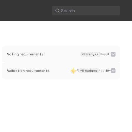
Voting requirements
+
8
badges
Rep.
3+
1
Validation requirements
+
8
badges
Rep.
10+