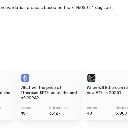
the validation process based on the ETH/USDT 1-day spot 
What will the price of
When will Ethereum r
he end
Ethereum $ETH be at the end
new ATH in 2025?
of 2024?
d
Votes
ORI pooled
Votes
ORI po
45
3,427
40
5,960