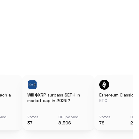
each a
Will $XRP surpass $ETH in
Ethereum Classic
market cap in 2025?
ETC
oled
Votes
ORI pooled
Votes
ORI 
37
8,306
78
212