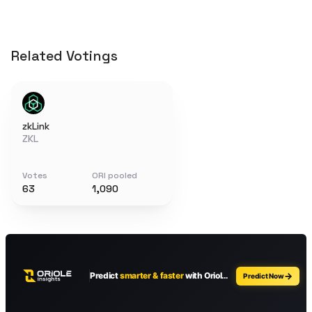
Related Votings
zkLink
ZKL
Votes
ORI pooled
63
1,090