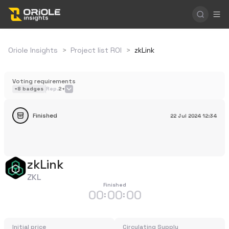
Oriole Insights
>
Project list ROI
>
zkLink
Voting requirements
+
8
badges
Rep.
2+
Finished
22 Jul 2024
12:34
zkLink
ZKL
Finished
00
00
00
:
:
Initial price
Circulating Supply