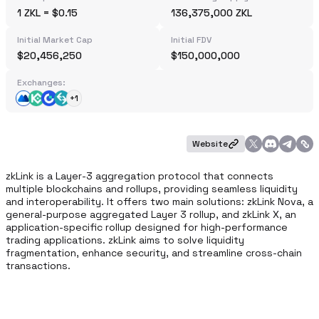
1 ZKL = $0.15
136,375,000 ZKL
Initial Market Cap
Initial FDV
$20,456,250
$150,000,000
Exchanges:
+1
Website
zkLink is a Layer-3 aggregation protocol that connects 
multiple blockchains and rollups, providing seamless liquidity 
and interoperability. It offers two main solutions: zkLink Nova, a 
general-purpose aggregated Layer 3 rollup, and zkLink X, an 
application-specific rollup designed for high-performance 
trading applications. zkLink aims to solve liquidity 
fragmentation, enhance security, and streamline cross-chain 
transactions. 