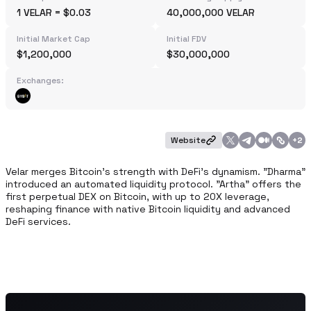
1 VELAR = $0.03
40,000,000 VELAR
Initial Market Cap
Initial FDV
$1,200,000
$30,000,000
Exchanges:
Website
+
2
Velar merges Bitcoin's strength with DeFi's dynamism. "Dharma" 
introduced an automated liquidity protocol. "Artha" offers the 
first perpetual DEX on Bitcoin, with up to 20X leverage, 
reshaping finance with native Bitcoin liquidity and advanced 
DeFi services.