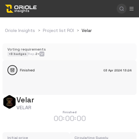
Oriole Insights
>
Project list ROI
>
Velar
Voting requirements
+
8
badges
Rep.
2+
Finished
03 Apr 2024
13:24
Velar
VELAR
Finished
00
00
00
:
:
Initial price
Circulating Supply