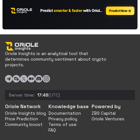
Oriole Insights is an analytical tool that
determines community sentiment about crypto
projects.
Server time:
17:48
(UTC)
Oriole Network
Knowledge base
Powered by
Oriole Insights blog
Documentation
ZBS Capital
Price Prediction
Privacy policy
Oriole Ventures
Community boost
Terms of use
FAQ