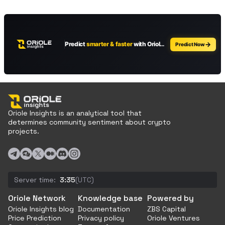
Oriole Insights is an analytical tool that
determines community sentiment about crypto
projects.
Server time:
3:35
(UTC)
Oriole Network
Knowledge base
Powered by
Oriole Insights blog
Documentation
ZBS Capital
Price Prediction
Privacy policy
Oriole Ventures