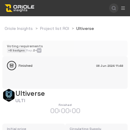
Oriole Insights
>
Project list ROI
>
Ultiverse
Voting requirements
+
8
badges
Rep.
2+
Finished
06 Jun 2024
11:48
Ultiverse
ULTI
Finished
00
00
00
:
:
Initial price
Circulating Supply