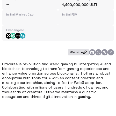
1,400,000,000 ULTI
Initial Market Cap
Initial FDV
Exchanges:
Website
+
1
Ultiverse is revolutionizing Web3 gaming by integrating AI and 
blockchain technology to transform gaming experiences and 
enhance value creation across blockchains. It offers a robust 
ecosystem with tools for AI-driven content creation and 
strategic partnerships, aiming to foster Web3 adoption. 
Collaborating with millions of users, hundreds of games, and 
thousands of creators, Ultiverse maintains a dynamic 
ecosystem and drives digital innovation in gaming.