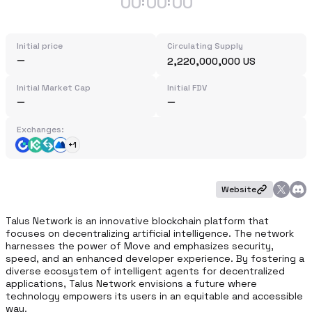
00
00
00
:
:
Initial price
Circulating Supply
2,220,000,000 US
Initial Market Cap
Initial FDV
Exchanges:
+1
Website
Talus Network is an innovative blockchain platform that 
focuses on decentralizing artificial intelligence. The network 
harnesses the power of Move and emphasizes security, 
speed, and an enhanced developer experience. By fostering a 
diverse ecosystem of intelligent agents for decentralized 
applications, Talus Network envisions a future where 
technology empowers its users in an equitable and accessible 
way.