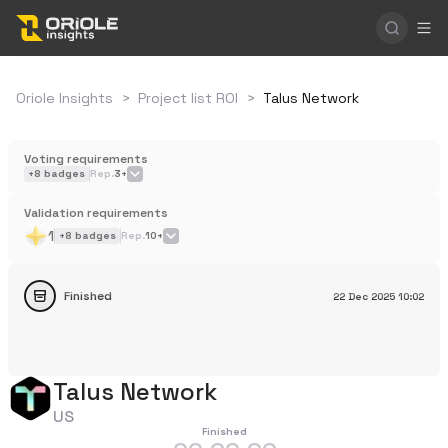
Oriole Insights
>
Project list ROI
>
Talus Network
Voting requirements
+
8
badges
Rep.
3+
Validation requirements
1
+
8
badges
Rep.
10+
Finished
22 Dec 2025
10:02
Talus Network
US
Finished