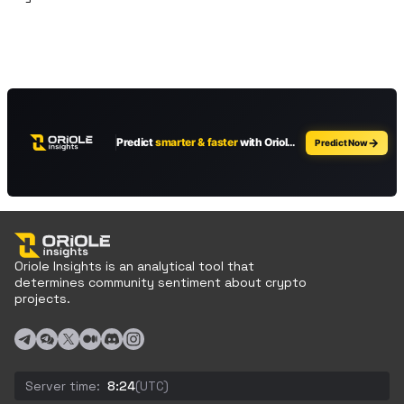
Oriole Insights is an analytical tool that
determines community sentiment about crypto
projects.
Server time:
8:24
(UTC)