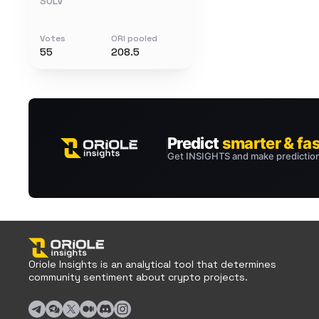
SOLV
Votes
ORI pooled
55
208.5
Oriole Insights is an analytical tool that determines
community sentiment about crypto projects.