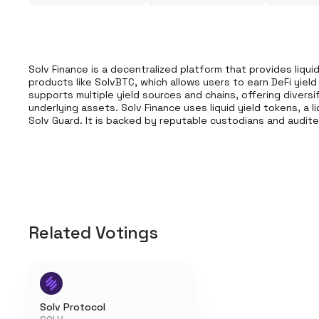
Solv Finance is a decentralized platform that provides liquidi
products like SolvBTC, which allows users to earn DeFi yield
supports multiple yield sources and chains, offering diversi
underlying assets. Solv Finance uses liquid yield tokens, a l
Solv Guard. It is backed by reputable custodians and audit
Related Votings
Solv Protocol