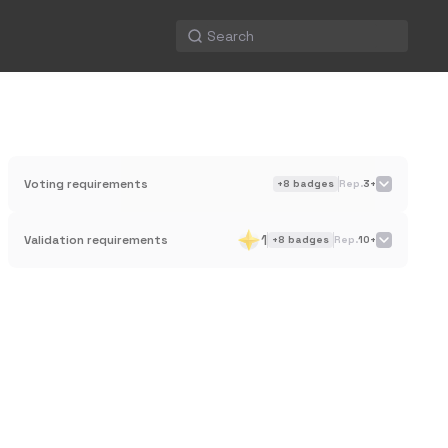
Voting requirements
+
8
badges
Rep.
3+
1
Validation requirements
+
8
badges
Rep.
10+