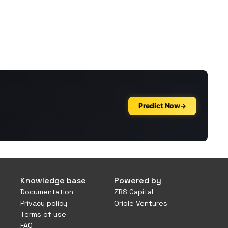
Knowledge base
Powered by
Documentation
ZBS Capital
Privacy policy
Oriole Ventures
Terms of use
FAQ