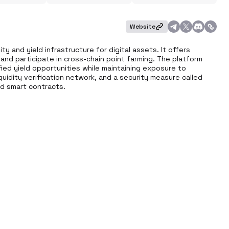
Website
ty and yield infrastructure for digital assets. It offers 
 and participate in cross-chain point farming. The platform 
fied yield opportunities while maintaining exposure to 
iquidity verification network, and a security measure called 
ed smart contracts.