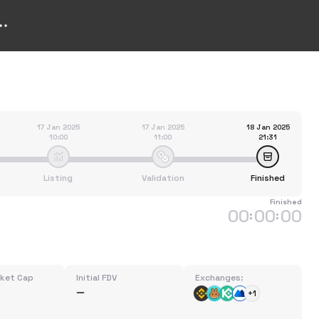
17 Jan 2025
17 Jan 2025
18 Jan 2025
10:00
11:00
21:31
Listing
Validation
Finished
Finished
00
00
00
:
:
rket Cap
Initial FDV
Exchanges:
+1