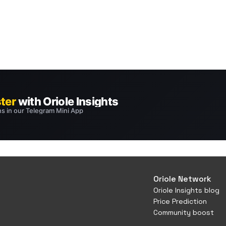
Oriole Network
Oriole Insights blog
Price Prediction
Community boost