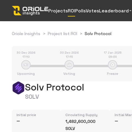
Projects
ROI
Polls
Votes
Leaderboard
Oriole Insights
>
Project list ROI
>
Solv Protocol
30 Dec 2024
30 Dec 2024
17 Jan 2025
17:10
17:15
09:00
Upcoming
Voting
Freeze
Solv Protocol
SOLV
Initial price
Circulating Supply
Initial Ma
1,482,600,000
SOLV