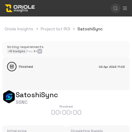
Oriole Insights
>
Project list ROI
>
SatoshiSync
Voting requirements
+
8
badges
Rep.
2+
Finished
04 Apr 2024
11:03
SatoshiSync
SSNC
Finished
00
00
00
:
:
Initial price
Circulating Supply