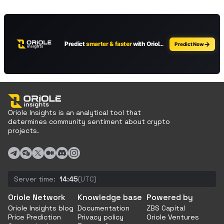
Oriole Insights is an analytical tool that
determines community sentiment about crypto
projects.
Server time:
14:45
(UTC)
Oriole Network
Knowledge base
Powered by
Oriole Insights blog
Documentation
ZBS Capital
Price Prediction
Privacy policy
Oriole Ventures