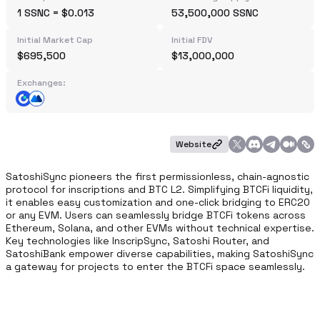
1 SSNC = $0.013
53,500,000 SSNC
Initial Market Cap
Initial FDV
$695,500
$13,000,000
Exchanges:
Website
SatoshiSync pioneers the first permissionless, chain-agnostic 
protocol for inscriptions and BTC L2. Simplifying BTCFi liquidity, 
it enables easy customization and one-click bridging to ERC20 
or any EVM. Users can seamlessly bridge BTCFi tokens across 
Ethereum, Solana, and other EVMs without technical expertise. 
Key technologies like InscripSync, Satoshi Router, and 
SatoshiBank empower diverse capabilities, making SatoshiSync 
a gateway for projects to enter the BTCFi space seamlessly.