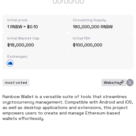
00
00
00
:
:
Initial price
Circulating Supply
1 RNBW = $0.10
180,000,000 RNBW
Initial Market Cap
Initial FDV
$18,000,000
$100,000,000
Exchanges:
most voted
Website
Rainbow Wallet is a versatile suite of tools that streamlines 
cryptocurrency management. Compatible with Android and iOS, 
as well as desktop applications and extensions, this project 
empowers users to create and manage Ethereum-based 
wallets effortlessly.