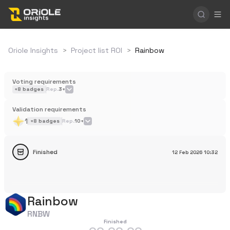
Oriole Insights
>
Project list ROI
>
Rainbow
Voting requirements
+
8
badges
Rep.
3+
Validation requirements
1
+
8
badges
Rep.
10+
Finished
12 Feb 2026
10:32
Rainbow
RNBW
Finished