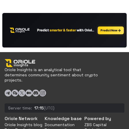
Oriole Insights is an analytical tool that
determines community sentiment about crypto
projects.
Server time:
17:15
(UTC)
Oriole Network
Knowledge base
Powered by
Oriole Insights blog
Documentation
ZBS Capital