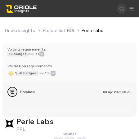
Oriole Insights
>
Project list ROI
>
Perle Labs
Voting requirements
+
8
badges
Rep.
3+
Validation requirements
1
+
8
badges
Rep.
10+
Finished
09 Apr 2026
09:39
Perle Labs
PRL
Finished