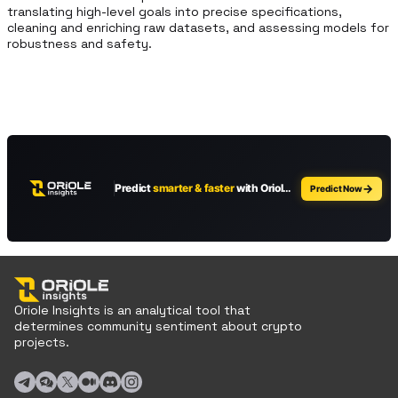
translating high-level goals into precise specifications, 
cleaning and enriching raw datasets, and assessing models for 
robustness and safety.
Oriole Insights is an analytical tool that
determines community sentiment about crypto
projects.