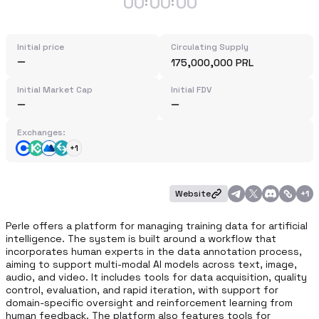
00
00
00
:
:
Initial price
Circulating Supply
175,000,000 PRL
Initial Market Cap
Initial FDV
Exchanges:
+1
Website
+
1
Perle offers a platform for managing training data for artificial 
intelligence. The system is built around a workflow that 
incorporates human experts in the data annotation process, 
aiming to support multi-modal AI models across text, image, 
audio, and video. It includes tools for data acquisition, quality 
control, evaluation, and rapid iteration, with support for 
domain‑specific oversight and reinforcement learning from 
human feedback. The platform also features tools for 