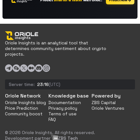
Oriole Insights is an analytical tool that
determines community sentiment about crypto
projects.
Server time:
23:16
(UTC)
Oriole Network
Knowledge base
Powered by
Oriole Insights blog
Documentation
ZBS Capital
Price Prediction
Privacy policy
Oriole Ventures
Community boost
Terms of use
FAQ
© 2026 Oriole Insights. All rights reserved.
Development partner
ZBS Tech