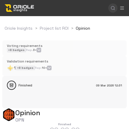
Oriole Insights
>
Project list ROI
>
Opinion
Voting requirements
+
8
badges
Rep.
3+
Validation requirements
1
+
8
badges
Rep.
10+
Finished
09 Mar 2026
12:31
Opinion
OPN
Finished