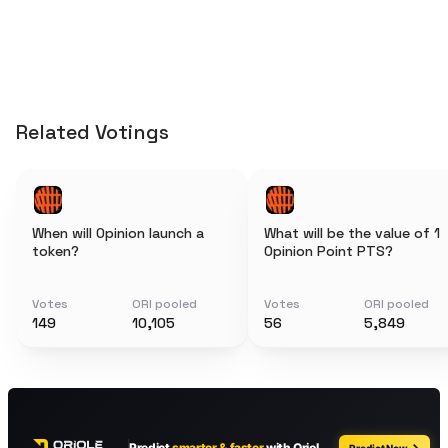
Related Votings
When will Opinion launch a
What will be the value of 1
token?
Opinion Point PTS?
Votes
ORI pooled
Votes
ORI pooled
149
10,105
56
5,849