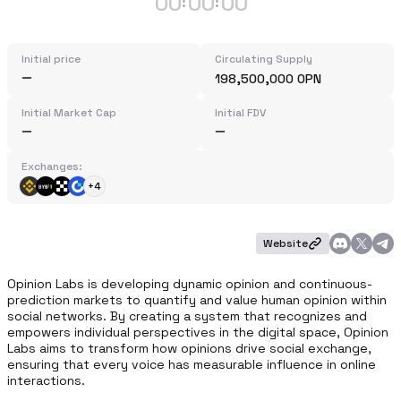
00
00
00
:
:
Initial price
Circulating Supply
198,500,000 OPN
Initial Market Cap
Initial FDV
Exchanges:
+4
Website
Opinion Labs is developing dynamic opinion and continuous-
prediction markets to quantify and value human opinion within 
social networks. By creating a system that recognizes and 
empowers individual perspectives in the digital space, Opinion 
Labs aims to transform how opinions drive social exchange, 
ensuring that every voice has measurable influence in online 
interactions.