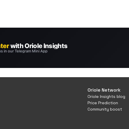
Oriole Network
Oriole Insights blog
Price Prediction
Community boost