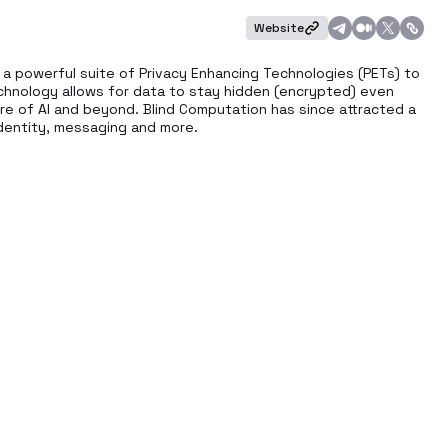
Website
o a powerful suite of Privacy Enhancing Technologies (PETs) to 
echnology allows for data to stay hidden (encrypted) even 
ture of AI and beyond. Blind Computation has since attracted a 
 identity, messaging and more.