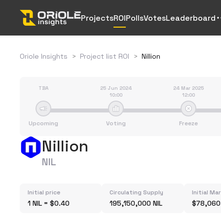
Projects
ROI
Polls
Votes
Leaderboard
Oriole Insights
>
Project list ROI
>
Nillion
TBA
25 Jun 2024
24 Mar 2025
10:00
12:00
Upcoming
Voting
Freeze
Nillion
NIL
Initial price
Circulating Supply
Initial Ma
1 NIL = $0.40
195,150,000 NIL
$78,060