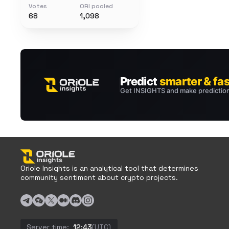
Votes
ORI pooled
68
1,098
Oriole Insights is an analytical tool that determines
community sentiment about crypto projects.
Server time:
12:43
(UTC)