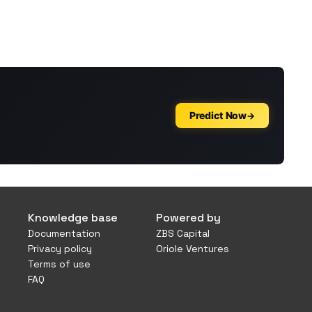
Knowledge base
Powered by
Documentation
ZBS Capital
Privacy policy
Oriole Ventures
Terms of use
FAQ