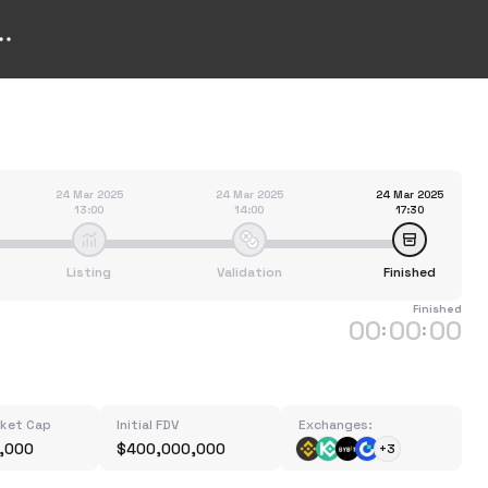
24 Mar 2025
24 Mar 2025
24 Mar 2025
13:00
14:00
17:30
Listing
Validation
Finished
Finished
00
00
00
:
:
rket Cap
Initial FDV
Exchanges:
,000
$400,000,000
+3