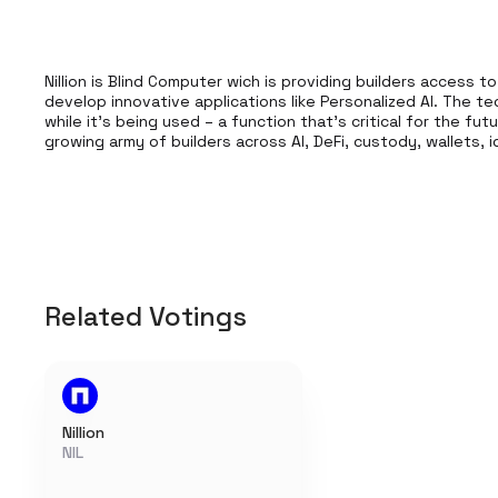
Nillion is Blind Computer wich is providing builders access t
develop innovative applications like Personalized AI. The t
while it’s being used – a function that’s critical for the fu
growing army of builders across AI, DeFi, custody, wallets,
Related Votings
Nillion
NIL