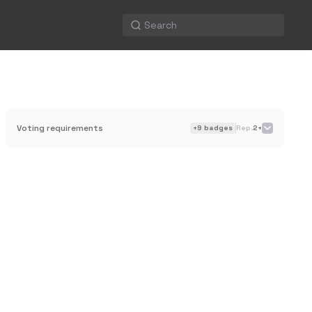
Voting requirements
+
9
badges
Rep.
2+