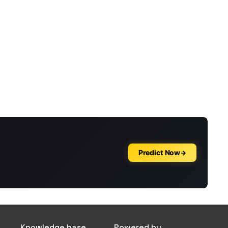
Knowledge base
Powered by