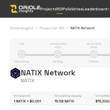
Projects
ROI
Polls
Votes
Leaderboard
Oriole Insights
>
Project list ROI
>
NATIX Network
TBA
22 May 2024
02 Jul 2024
12:00
09:00
Upcoming
Voting
Freeze
NATIX Network
NATIX
Initial price
Circulating Supply
Initial Ma
1 NATIX = $0.001
15.5B NATIX
$15,500