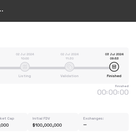
02 Jul 2024
02 Jul 2024
03 Jul 2024
10:00
11:30
09:53
Listing
Validation
Finished
Finished
00
00
00
:
:
rket Cap
Initial FDV
Exchanges:
,000
$100,000,000