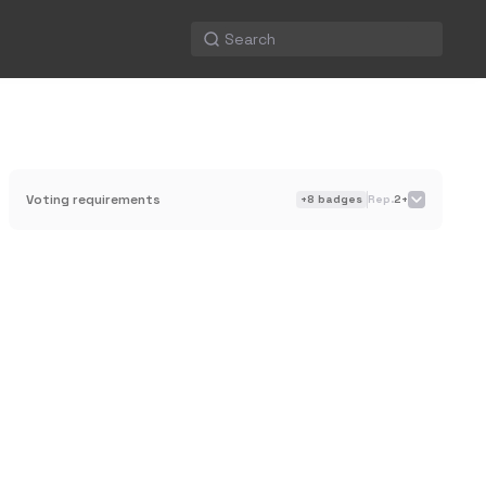
Voting requirements
+
8
badges
Rep.
2+