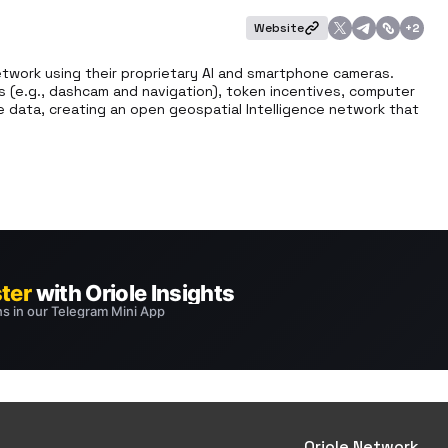
Website
+
2
etwork using their proprietary AI and smartphone cameras. 
s (e.g., dashcam and navigation), token incentives, computer 
 data, creating an open geospatial Intelligence network that 
Oriole Network