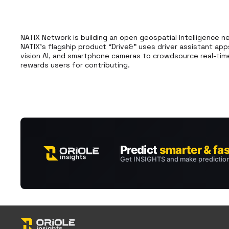
NATIX Network is building an open geospatial Intelligence n
NATIX’s flagship product “Drive&” uses driver assistant app
vision AI, and smartphone cameras to crowdsource real-time
rewards users for contributing.