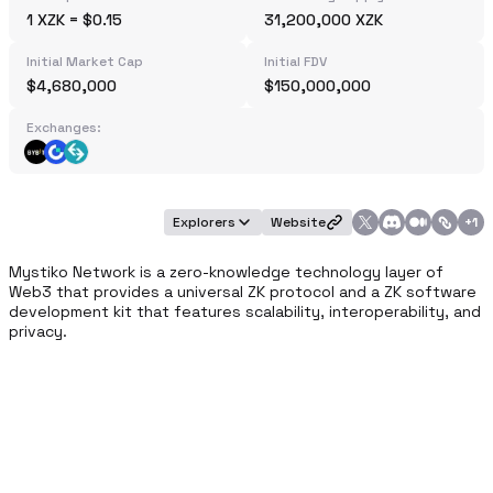
1 XZK = $0.15
31,200,000 XZK
Initial Market Cap
Initial FDV
$4,680,000
$150,000,000
Exchanges:
Explorers
Website
+
1
Mystiko Network is a zero-knowledge technology layer of 
Web3 that provides a universal ZK protocol and a ZK software 
development kit that features scalability, interoperability, and 
privacy.