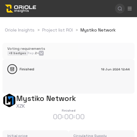
Oriole Insights
>
Project list ROI
>
Mystiko Network
Voting requirements
+
8
badges
Rep.
2+
Finished
18 Jun 2024
12:44
Mystiko Network
XZK
Finished
00
00
00
:
:
Initial price
Circulating Supply