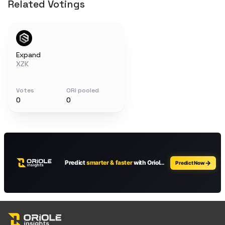
Related Votings
Expand
XZK
Votes
ORI pooled
0
0