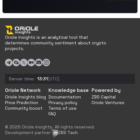
Oriole Insights is an analytical tool that
determines community sentiment about crypto
projects.
Server time:
13:31
(UTC)
Oriole Network
Knowledge base
Powered by
Oriole Insights blog
Documentation
ZBS Capital
Price Prediction
Privacy policy
Oriole Ventures
Community boost
Terms of use
FAQ
© 2026 Oriole Insights. All rights reserved.
Development partner
ZBS Tech