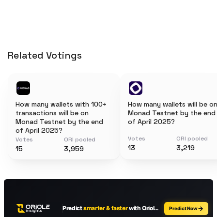
Related Votings
How many wallets with 100+
How many wallets will be o
transactions will be on
Monad Testnet by the end
Monad Testnet by the end
of April 2025?
of April 2025?
Votes
ORI pooled
Votes
ORI pooled
13
3,219
15
3,959