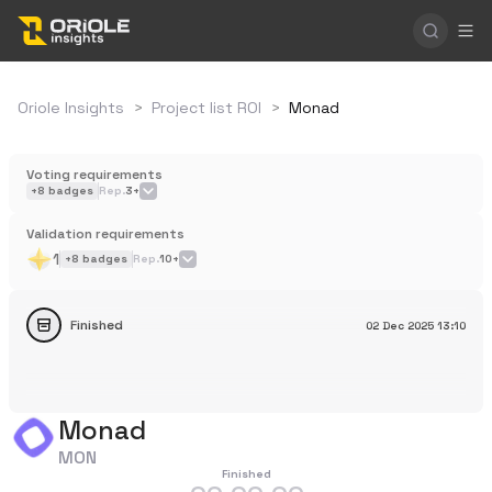
Oriole Insights
>
Project list ROI
>
Monad
Voting requirements
+
8
badges
Rep.
3+
Validation requirements
1
+
8
badges
Rep.
10+
Finished
02 Dec 2025
13:10
Monad
MON
Finished