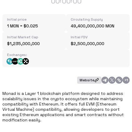
00
00
00
:
:
Initial price
Circulating Supply
1 MON = $0.025
49,400,000,000 MON
Initial Market Cap
Initial FDV
$1,235,000,000
$2,500,000,000
Exchanges:
Website
+
1
Monad is a Layer 1 blockchain platform designed to address 
scalability issues in the crypto ecosystem while maintaining 
compatibility with Ethereum. It offers full EVM (Ethereum 
Virtual Machine) compatibility, allowing developers to port 
existing Ethereum applications and smart contracts without 
modification easily.