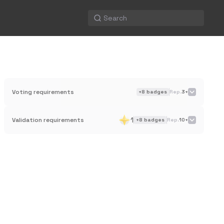
Voting requirements
+
8
badges
Rep.
3+
1
Validation requirements
+
8
badges
Rep.
10+