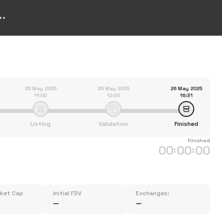
25 May 2025
25 May 2025
26 May 2025
11:00
12:00
16:31
Listing
Validation
Finished
Finished
00
00
00
:
:
rket Cap
Initial FDV
Exchanges: