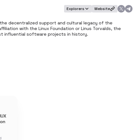
Explorers
Website
the decentralized support and cultural legacy of the 
filiation with the Linux Foundation or Linus Torvalds, the 
influential software projects in history.
NUX
 on
d