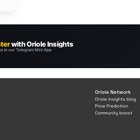
Oriole Network
Oriole Insights blog
Price Prediction
Community boost