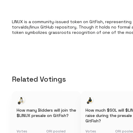
LINUX is a community-issued token on GitFish, representing 
torvalds/linux GitHub repository. Though it holds no formal af
token symbolizes grassroots recognition of one of the most 
Related Votings
How many Bidders will join the
How much $SOL will $LI
$LINUX presale on GitFish?
raise during the presale
GitFish?
Votes
ORI pooled
Votes
ORI poole