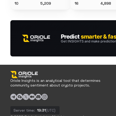
10
5,209
16
4,898
Oriole Insights is an analytical tool that determines
community sentiment about crypto projects.
Server time:
19:31
(UTC)