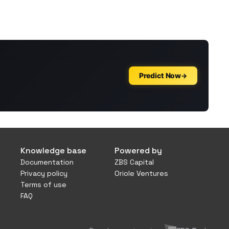
Knowledge base
Powered by
Documentation
ZBS Capital
Privacy policy
Oriole Ventures
Terms of use
FAQ