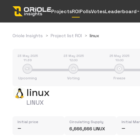
Projects
ROI
Polls
Votes
Leaderboard
Oriole Insights
>
Project list ROI
>
linux
23 May 2025
23 May 2025
25 May 2025
11:39
12:00
10:00
Upcoming
Voting
Freeze
linux
LINUX
Initial price
Circulating Supply
Initial Ma
6,666,666 LINUX