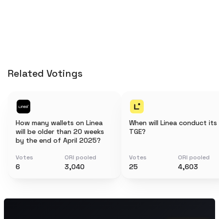
Related Votings
How many wallets on Linea
When will Linea conduct its
will be older than 20 weeks
TGE?
by the end of April 2025?
Votes
ORI pooled
Votes
ORI pooled
6
3,040
25
4,603