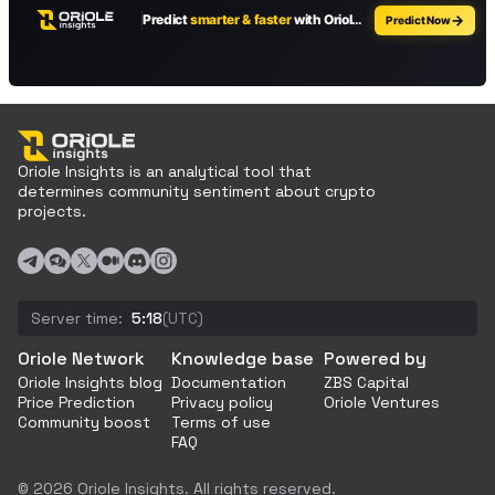
Oriole Insights is an analytical tool that
determines community sentiment about crypto
projects.
Server time:
5:18
(UTC)
Oriole Network
Knowledge base
Powered by
Oriole Insights blog
Documentation
ZBS Capital
Price Prediction
Privacy policy
Oriole Ventures
Community boost
Terms of use
FAQ
© 2026 Oriole Insights. All rights reserved.