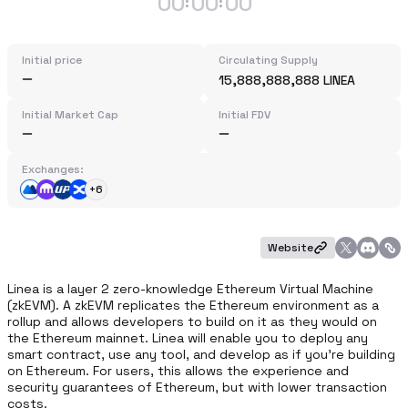
00
00
00
:
:
Initial price
Circulating Supply
15,888,888,888 LINEA
Initial Market Cap
Initial FDV
Exchanges:
+6
Website
Linea is a layer 2 zero-knowledge Ethereum Virtual Machine 
(zkEVM). A zkEVM replicates the Ethereum environment as a 
rollup and allows developers to build on it as they would on 
the Ethereum mainnet. Linea will enable you to deploy any 
smart contract, use any tool, and develop as if you're building 
on Ethereum. For users, this allows the experience and 
security guarantees of Ethereum, but with lower transaction 
costs.