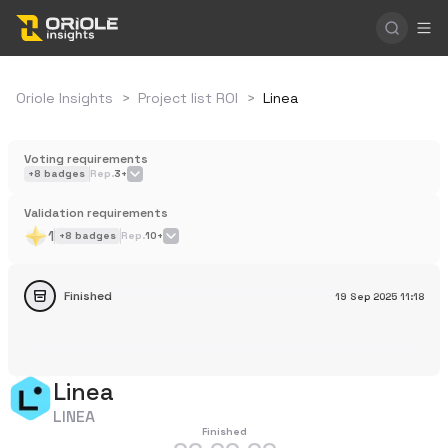
Oriole Insights
>
Project list ROI
>
Linea
Voting requirements
+
8
badges
Rep.
3+
Validation requirements
1
+
8
badges
Rep.
10+
Finished
19 Sep 2025
11:18
Linea
LINEA
Finished