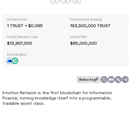
00
00
00
:
:
Initial price
Circulating Supply
1 TRUST = $0.085
163,500,000 TRUST
Initial Market Cap
Initial FDV
$13,897,500
$85,000,000
Exchanges:
Website
+
2
Intuition Network is the first blockchain for Information 
Finance, turning knowledge itself into a programmable, 
tradable asset class.