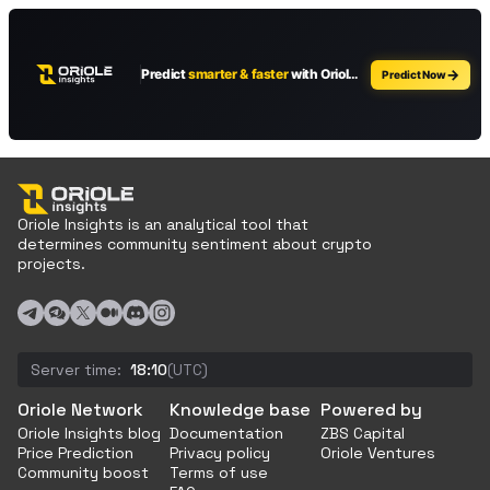
Oriole Insights is an analytical tool that
determines community sentiment about crypto
projects.
Server time:
18:10
(UTC)
Oriole Network
Knowledge base
Powered by
Oriole Insights blog
Documentation
ZBS Capital
Price Prediction
Privacy policy
Oriole Ventures
Community boost
Terms of use