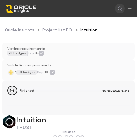
Oriole Insights
>
Project list ROI
>
Intuition
Voting requirements
+
8
badges
Rep.
3+
Validation requirements
1
+
8
badges
Rep.
10+
Finished
10 Nov 2025
13:13
Intuition
TRUST
Finished