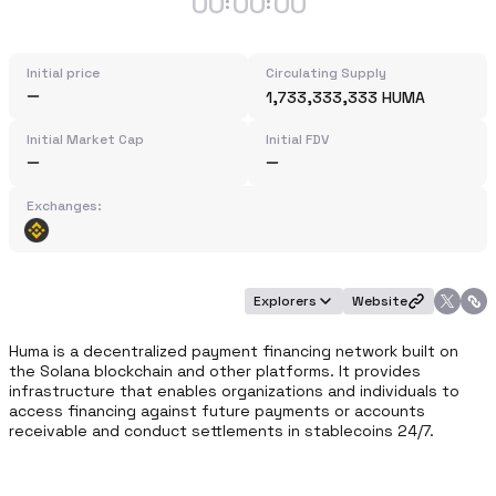
00
00
00
:
:
Initial price
Circulating Supply
1,733,333,333 HUMA
Initial Market Cap
Initial FDV
Exchanges:
Explorers
Website
Huma is a decentralized payment financing network built on 
the Solana blockchain and other platforms. It provides 
infrastructure that enables organizations and individuals to 
access financing against future payments or accounts 
receivable and conduct settlements in stablecoins 24/7.