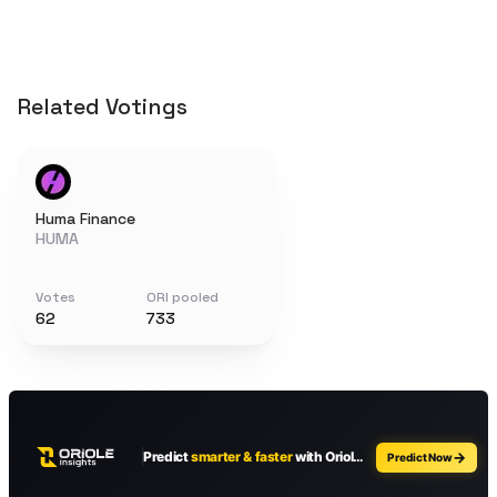
Related Votings
Huma Finance
HUMA
Votes
ORI pooled
62
733