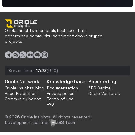
Oriole Insights is an analytical tool that
determines community sentiment about crypto
projects.
Server time:
17:23
(UTC)
Oriole Network
Knowledge base
Powered by
Oriole Insights blog
Documentation
ZBS Capital
Price Prediction
Privacy policy
Oriole Ventures
Community boost
Terms of use
FAQ
© 2026 Oriole Insights. All rights reserved.
Development partner
ZBS Tech