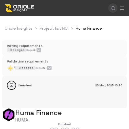
Oriole Insights
>
Project list ROI
>
Huma Finance
Voting requirements
+
8
badges
Rep.
3+
Validation requirements
1
+
8
badges
Rep.
10+
Finished
26 May 2025
16:30
Huma Finance
HUMA
Finished