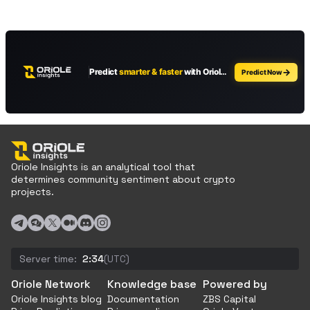
Oriole Insights is an analytical tool that
determines community sentiment about crypto
projects.
Server time:
2:34
(UTC)
Oriole Network
Knowledge base
Powered by
Oriole Insights blog
Documentation
ZBS Capital