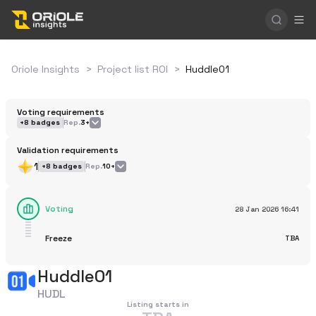
Oriole Insights
>
Project list ROI
>
Huddle01
Voting requirements
+
8
badges
Rep.
3+
Validation requirements
1
+
8
badges
Rep.
10+
Voting
28 Jan 2026
16:41
Freeze
TBA
Huddle01
HUDL
Listing starts in