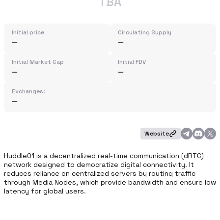
TBA
Initial price
Circulating Supply
Initial Market Cap
Initial FDV
Exchanges:
Website
Huddle01 is a decentralized real-time communication (dRTC) 
network designed to democratize digital connectivity. It 
reduces reliance on centralized servers by routing traffic 
through Media Nodes, which provide bandwidth and ensure low 
latency for global users.