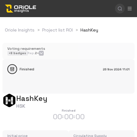
Oriole Insights
>
Project list ROI
>
HashKey
Voting requirements
+
8
badges
Rep.
2+
Finished
26 Nov 2024
11:01
HashKey
HSK
Finished
00
00
00
:
:
Initial price
Circulating Supply