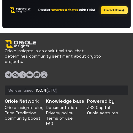
Oriole Insights is an analytical tool that
determines community sentiment about crypto
projects.
Server time:
15:54
(UTC)
Oriole Network
Knowledge base
Powered by
Oriole Insights blog
Documentation
ZBS Capital
Price Prediction
Privacy policy
Oriole Ventures
Community boost
Terms of use
FAQ