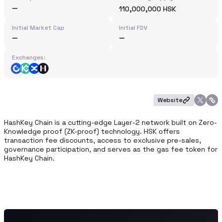
110,000,000 HSK
Initial Market Cap
Initial FDV
Exchanges:
Website
HashKey Chain is a cutting-edge Layer-2 network built on Zero-
Knowledge proof (ZK-proof) technology. HSK offers 
transaction fee discounts, access to exclusive pre-sales, 
governance participation, and serves as the gas fee token for 
HashKey Chain.