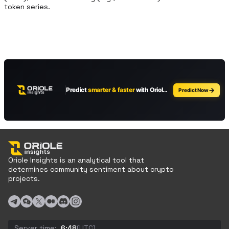
token series.
Oriole Insights is an analytical tool that
determines community sentiment about crypto
projects.
Server time:
6:48
(UTC)