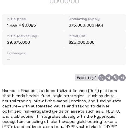
00
00
00
:
:
Initial price
Circulating Supply
1 HAR = $0.025
375,000,000 HAR
Initial Market Cap
Initial FDV
$9,375,000
$25,000,000
Exchanges:
Website
+
1
Harmonix Finance is a decentralized finance (DeFi) platform 
that blends hedge–fund–style strategies—such as delta-
neutral trading, out‑of‑the‑money options, and funding‑rate 
capture—with automated vaults and staking to deliver 
optimized, risk-mitigated yields on assets such as ETH, BTC, 
and stablecoins. It integrates closely with the Hyperliquid 
ecosystem, enabling efficient swaps, yield-bearing tokens 
(YBTs), and native staking (e.g., HYPE vaults) via its “HYPE” 