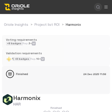
Oriole Insights
>
Project list ROI
>
Harmonix
Voting requirements
+
8
badges
Rep.
3+
Validation requirements
1
+
8
badges
Rep.
10+
Finished
24 Dec 2025
11:58
Harmonix
HAR
Finished