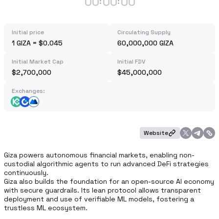
00
00
00
:
:
Initial price
Circulating Supply
1 GIZA = $0.045
60,000,000 GIZA
Initial Market Cap
Initial FDV
$2,700,000
$45,000,000
Exchanges:
Website
Giza powers autonomous financial markets, enabling non-
custodial algorithmic agents to run advanced DeFi strategies 
continuously.

Giza also builds the foundation for an open-source AI economy 
with secure guardrails. Its lean protocol allows transparent 
deployment and use of verifiable ML models, fostering a 
trustless ML ecosystem.