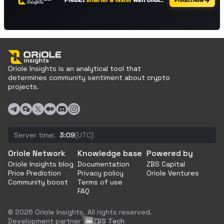
Oriole Insights is an analytical tool that
determines community sentiment about crypto
projects.
Server time:
3:09
(UTC)
Oriole Network
Knowledge base
Powered by
Oriole Insights blog
Documentation
ZBS Capital
Price Prediction
Privacy policy
Oriole Ventures
Community boost
Terms of use
FAQ
© 2026 Oriole Insights. All rights reserved.
Development partner
ZBS Tech