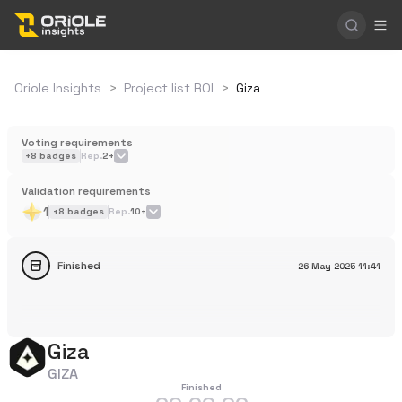
Oriole Insights
>
Project list ROI
>
Giza
Voting requirements
+
8
badges
Rep.
2+
Validation requirements
1
+
8
badges
Rep.
10+
Finished
26 May 2025
11:41
Giza
GIZA
Finished