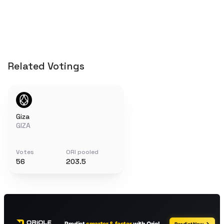
Related Votings
Giza
GIZA
Votes
ORI pooled
56
203.5