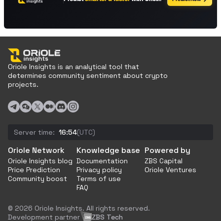
Oriole Insights is an analytical tool that
determines community sentiment about crypto
projects.
Server time:
16:54
(UTC)
Oriole Network
Knowledge base
Powered by
Oriole Insights blog
Documentation
ZBS Capital
Price Prediction
Privacy policy
Oriole Ventures
Community boost
Terms of use
FAQ
© 2026 Oriole Insights. All rights reserved.
Development partner
ZBS Tech