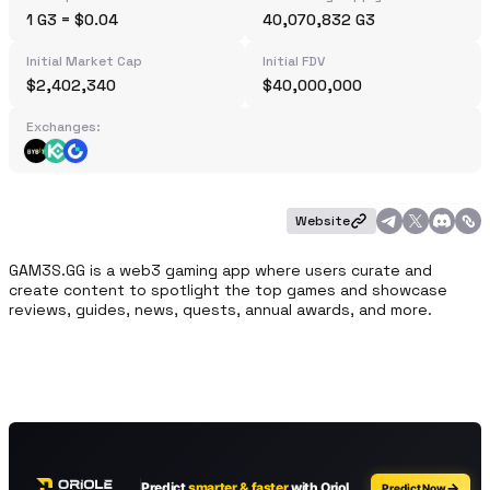
1 G3 = $0.04
40,070,832 G3
Initial Market Cap
Initial FDV
$2,402,340
$40,000,000
Exchanges:
Website
GAM3S.GG is a web3 gaming app where users curate and 
create content to spotlight the top games and showcase 
reviews, guides, news, quests, annual awards, and more.