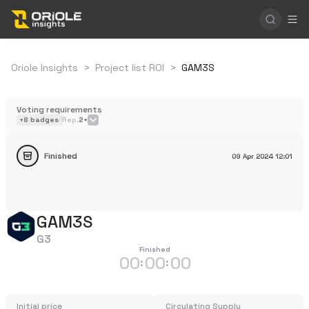
Oriole Insights
>
Project list ROI
>
GAM3S
Voting requirements
+
8
badges
Rep.
2+
Finished
09 Apr 2024
12:01
GAM3S
G3
Finished
00
00
00
:
:
Initial price
Circulating Supply