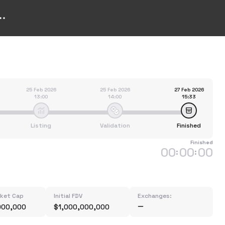
25 Feb 2026
25 Feb 2026
27 Feb 2026
13:00
14:00
15:33
Listing
Validation
Finished
Finished
00
00
00
:
:
rket Cap
Initial FDV
Exchanges:
000,000
$1,000,000,000