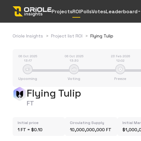
Projects
ROI
Polls
Votes
Leaderboard
Oriole Insights
>
Project list ROI
>
Flying Tulip
06 Oct 2025
06 Oct 2025
23 Feb 2026
13:17
13:30
12:02
Upcoming
Voting
Freeze
Flying Tulip
FT
Initial price
Circulating Supply
Initial Ma
1 FT = $0.10
10,000,000,000 FT
$1,000,