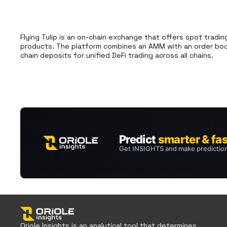
Flying Tulip is an on-chain exchange that offers spot tradin
products. The platform combines an AMM with an order book
chain deposits for unified DeFi trading across all chains.
Oriole Insights is an analytical tool that determines