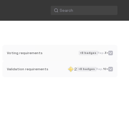
Voting requirements
+
8
badges
Rep.
3+
2
Validation requirements
+
8
badges
Rep.
10+