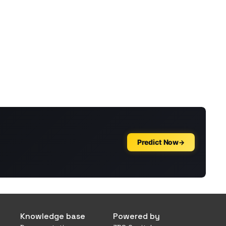
Knowledge base
Powered by