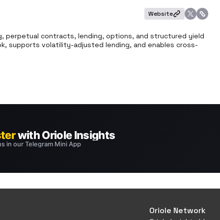
Website
g, perpetual contracts, lending, options, and structured yield 
, supports volatility-adjusted lending, and enables cross-
Oriole Network