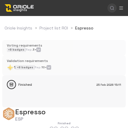
Oriole Insights
>
Project list ROI
>
Espresso
Voting requirements
+
8
badges
Rep.
3+
Validation requirements
1
+
8
badges
Rep.
10+
Finished
25 Feb 2026
15:11
Espresso
ESP
Finished