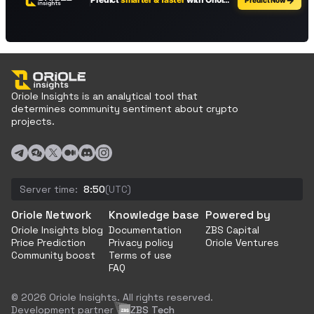
Oriole Insights is an analytical tool that
determines community sentiment about crypto
projects.
Server time:
8:50
(UTC)
Oriole Network
Knowledge base
Powered by
Oriole Insights blog
Documentation
ZBS Capital
Price Prediction
Privacy policy
Oriole Ventures
Community boost
Terms of use
FAQ
© 2026 Oriole Insights. All rights reserved.
Development partner
ZBS Tech