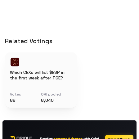
Related Votings
Which CEXs will list $ESP in
the first week after TGE?
Votes
ORI pooled
86
8,040