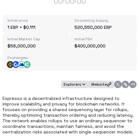
00
00
00
:
:
Initial price
Circulating Supply
1 ESP = $0.111
520,550,000 ESP
Initial Market Cap
Initial FDV
$58,000,000
$400,000,000
Exchanges:
Explorers
Website
+
1
Espresso is a decentralized infrastructure designed to 
improve scalability and privacy for blockchain networks. It 
focuses on providing a shared sequencing layer for rollups, 
thereby optimizing transaction ordering and reducing latency. 
The network enables rollups to use an ordinary sequencer to 
coordinate transactions, maintain fairness, and avoid the 
centralization risks associated with single-sequencer models.