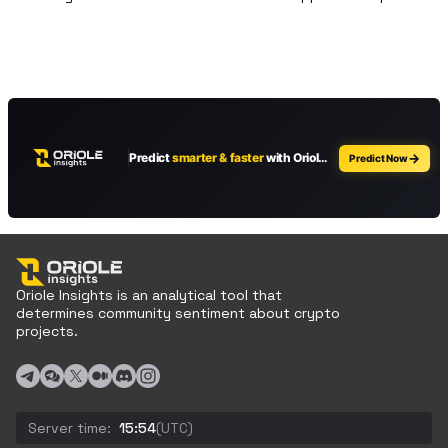
Oriole Insights is an analytical tool that
determines community sentiment about crypto
projects.
Server time:
15:54
(UTC)