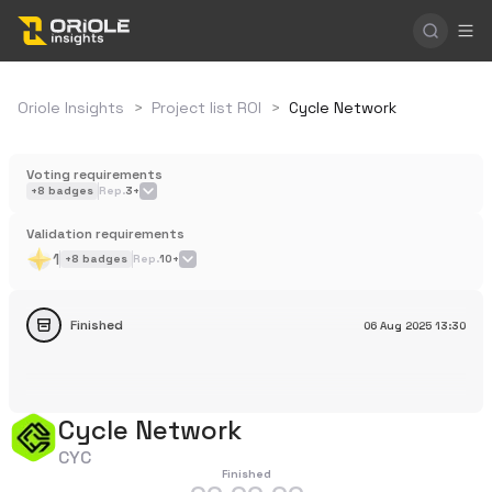
Oriole Insights
>
Project list ROI
>
Cycle Network
Voting requirements
+
8
badges
Rep.
3+
Validation requirements
1
+
8
badges
Rep.
10+
Finished
06 Aug 2025
13:30
Cycle Network
CYC
Finished