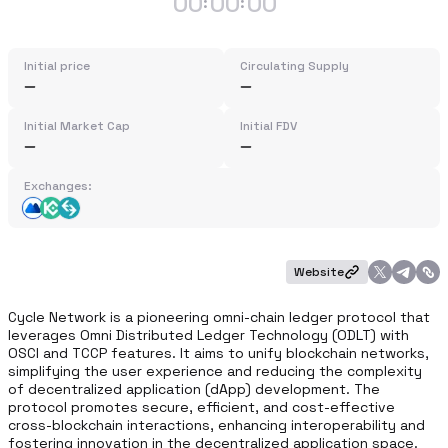
00
00
00
:
:
Initial price
Circulating Supply
Initial Market Cap
Initial FDV
Exchanges:
Website
Cycle Network is a pioneering omni-chain ledger protocol that 
leverages Omni Distributed Ledger Technology (ODLT) with 
OSCI and TCCP features. It aims to unify blockchain networks, 
simplifying the user experience and reducing the complexity 
of decentralized application (dApp) development. The 
protocol promotes secure, efficient, and cost-effective 
cross-blockchain interactions, enhancing interoperability and 
fostering innovation in the decentralized application space.